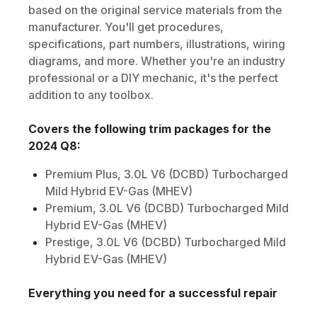
based on the original service materials from the
manufacturer. You'll get procedures,
specifications, part numbers, illustrations, wiring
diagrams, and more. Whether you're an industry
professional or a DIY mechanic, it's the perfect
addition to any toolbox.
Covers the following trim packages for the
2024
Q8
:
Premium Plus, 3.0L V6 (DCBD) Turbocharged
Mild Hybrid EV-Gas (MHEV)
Premium, 3.0L V6 (DCBD) Turbocharged Mild
Hybrid EV-Gas (MHEV)
Prestige, 3.0L V6 (DCBD) Turbocharged Mild
Hybrid EV-Gas (MHEV)
Everything you need for a successful repair