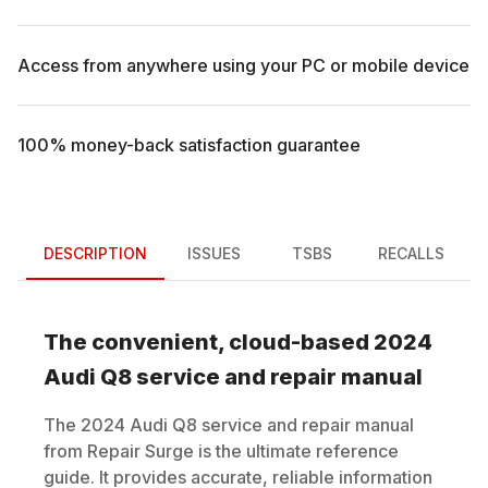
Access from anywhere using your PC or mobile device
100% money-back satisfaction guarantee
DESCRIPTION
ISSUES
TSBS
RECALLS
The convenient, cloud-based
2024
Audi
Q8
service and repair manual
The
2024
Audi
Q8
service and repair manual
from Repair Surge is the ultimate reference
guide. It provides accurate, reliable information