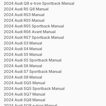
2024
Audi
Q8 e-tron Sportback
Manual
2024
Audi
RS Q8
Manual
2024
Audi
RS3
Manual
2024
Audi
RS5
Manual
2024
Audi
RS5 Sportback
Manual
2024
Audi
RS6 Avant
Manual
2024
Audi
RS7 Sportback
Manual
2024
Audi
S3
Manual
2024
Audi
S4
Manual
2024
Audi
S5
Manual
2024
Audi
S5 Sportback
Manual
2024
Audi
S6
Manual
2024
Audi
S7 Sportback
Manual
2024
Audi
S8
Manual
2024
Audi
SQ5
Manual
2024
Audi
SQ5 Sportback
Manual
2024
Audi
SQ7
Manual
2024
Audi
SQ8
Manual
2024
Audi
SQ8 e-tron
Manual