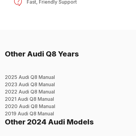
Fast, Friendly Support
Other
Audi
Q8
Years
2025
Audi
Q8
Manual
2023
Audi
Q8
Manual
2022
Audi
Q8
Manual
2021
Audi
Q8
Manual
2020
Audi
Q8
Manual
2019
Audi
Q8
Manual
Other
2024
Audi
Models