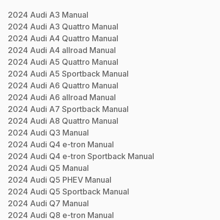
2024
Audi
A3
Manual
2024
Audi
A3 Quattro
Manual
2024
Audi
A4 Quattro
Manual
2024
Audi
A4 allroad
Manual
2024
Audi
A5 Quattro
Manual
2024
Audi
A5 Sportback
Manual
2024
Audi
A6 Quattro
Manual
2024
Audi
A6 allroad
Manual
2024
Audi
A7 Sportback
Manual
2024
Audi
A8 Quattro
Manual
2024
Audi
Q3
Manual
2024
Audi
Q4 e-tron
Manual
2024
Audi
Q4 e-tron Sportback
Manual
2024
Audi
Q5
Manual
2024
Audi
Q5 PHEV
Manual
2024
Audi
Q5 Sportback
Manual
2024
Audi
Q7
Manual
2024
Audi
Q8 e-tron
Manual