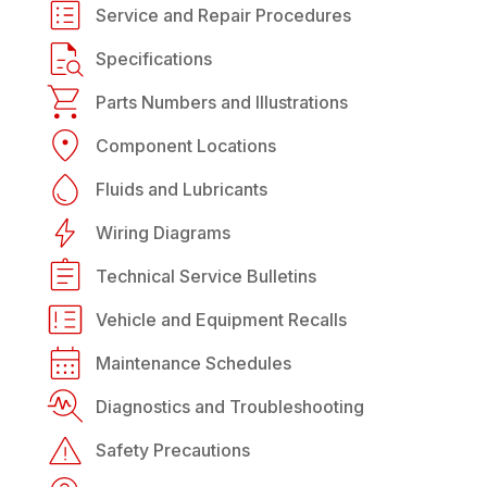
Service and Repair Procedures
Specifications
Parts Numbers and Illustrations
Component Locations
Fluids and Lubricants
Wiring Diagrams
Technical Service Bulletins
Vehicle and Equipment Recalls
Maintenance Schedules
Diagnostics and Troubleshooting
Safety Precautions