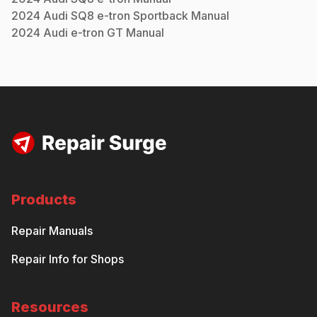
2024
Audi
SQ8 e-tron Sportback
Manual
2024
Audi
e-tron GT
Manual
Products
Repair Manuals
Repair Info for Shops
Resources