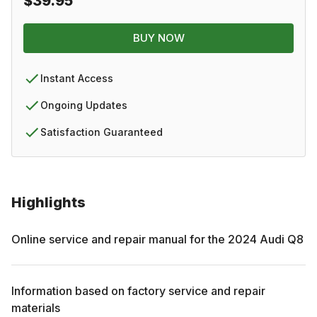
$39.95
BUY NOW
Instant Access
Ongoing Updates
Satisfaction Guaranteed
Highlights
Online service and repair manual for the
2024
Audi
Q8
Information based on factory service and repair
materials