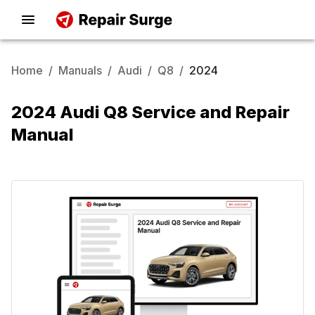
Home
/
Manuals
/
Audi
/
Q8
/
2024
2024 Audi Q8 Service and Repair
Manual