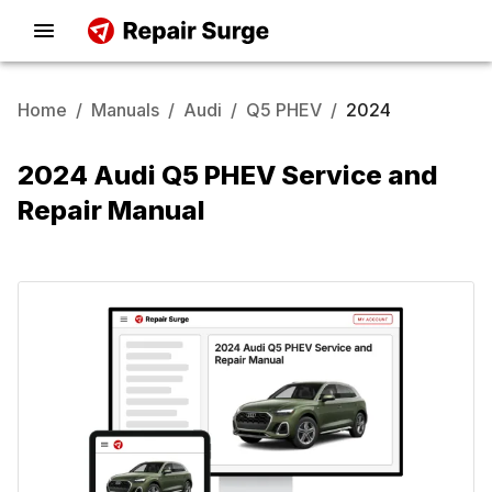
Home
/
Manuals
/
Audi
/
Q5 PHEV
/
2024
2024 Audi Q5 PHEV Service and
Repair Manual