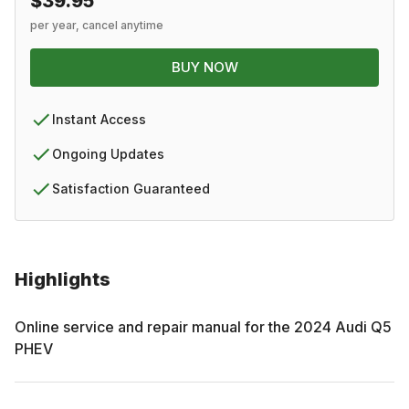
$39.95
per year, cancel anytime
BUY NOW
Instant Access
Ongoing Updates
Satisfaction Guaranteed
Highlights
Online service and repair manual for the
2024
Audi
Q5
PHEV