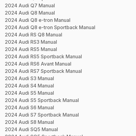
2024
Audi
Q7
Manual
2024
Audi
Q8
Manual
2024
Audi
Q8 e-tron
Manual
2024
Audi
Q8 e-tron Sportback
Manual
2024
Audi
RS Q8
Manual
2024
Audi
RS3
Manual
2024
Audi
RS5
Manual
2024
Audi
RS5 Sportback
Manual
2024
Audi
RS6 Avant
Manual
2024
Audi
RS7 Sportback
Manual
2024
Audi
S3
Manual
2024
Audi
S4
Manual
2024
Audi
S5
Manual
2024
Audi
S5 Sportback
Manual
2024
Audi
S6
Manual
2024
Audi
S7 Sportback
Manual
2024
Audi
S8
Manual
2024
Audi
SQ5
Manual