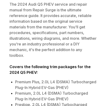
The
2024
Audi
Q5 PHEV
service and repair
manual from Repair Surge is the ultimate
reference guide. It provides accurate, reliable
information based on the original service
materials from the manufacturer. You'll get
procedures, specifications, part numbers,
illustrations, wiring diagrams, and more. Whether
you're an industry professional or a DIY
mechanic, it's the perfect addition to any
toolbox.
Covers the following trim packages for the
2024
Q5 PHEV
:
Premium Plus, 2.0L L4 (DSMA) Turbocharged
Plug-In Hybrid EV-Gas (PHEV)
Premium, 2.0L L4 (DSMA) Turbocharged
Plug-In Hybrid EV-Gas (PHEV)
Prestige, 2.0L L4 (DSMA) Turbocharged