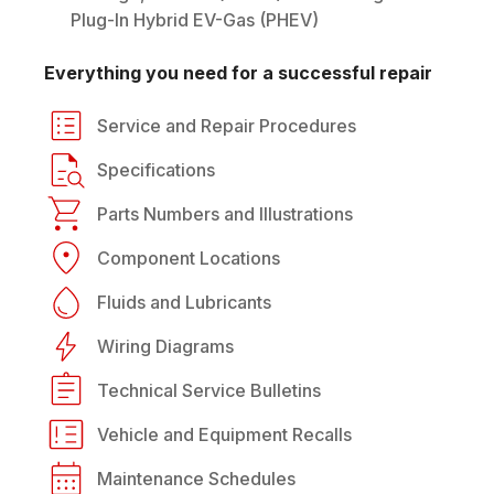
Plug-In Hybrid EV-Gas (PHEV)
Everything you need for a successful repair
Service and Repair Procedures
Specifications
Parts Numbers and Illustrations
Component Locations
Fluids and Lubricants
Wiring Diagrams
Technical Service Bulletins
Vehicle and Equipment Recalls
Maintenance Schedules