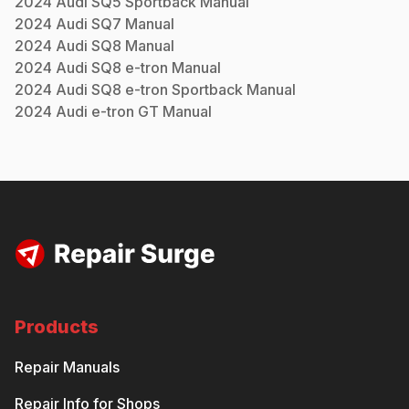
2024
Audi
SQ5 Sportback
Manual
2024
Audi
SQ7
Manual
2024
Audi
SQ8
Manual
2024
Audi
SQ8 e-tron
Manual
2024
Audi
SQ8 e-tron Sportback
Manual
2024
Audi
e-tron GT
Manual
Products
Repair Manuals
Repair Info for Shops