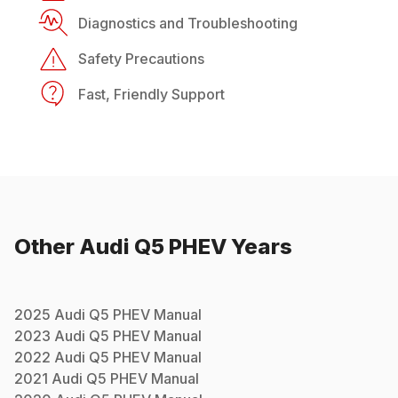
Diagnostics and Troubleshooting
Safety Precautions
Fast, Friendly Support
Other
Audi
Q5 PHEV
Years
2025
Audi
Q5 PHEV
Manual
2023
Audi
Q5 PHEV
Manual
2022
Audi
Q5 PHEV
Manual
2021
Audi
Q5 PHEV
Manual