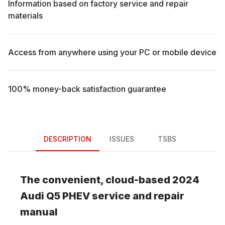
Information based on factory service and repair
materials
Access from anywhere using your PC or mobile device
100% money-back satisfaction guarantee
DESCRIPTION
ISSUES
TSBS
The convenient, cloud-based
2024
Audi
Q5 PHEV
service and repair
manual