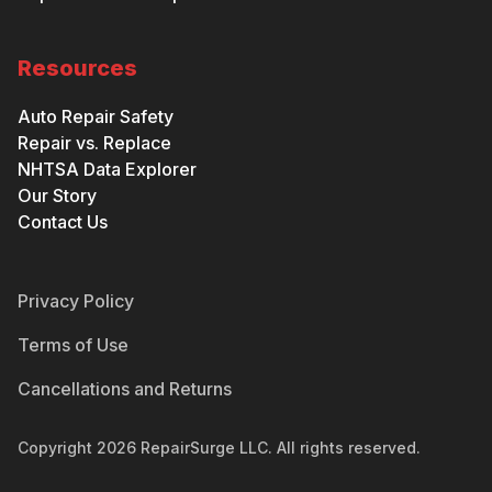
Resources
Auto Repair Safety
Repair vs. Replace
NHTSA Data Explorer
Our Story
Contact Us
Privacy Policy
Terms of Use
Cancellations and Returns
Copyright
2026
RepairSurge LLC. All rights reserved.