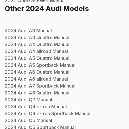
2020
Audi
Q5 PHEV
Manual
Other
2024
Audi
Models
2024
Audi
A3
Manual
2024
Audi
A3 Quattro
Manual
2024
Audi
A4 Quattro
Manual
2024
Audi
A4 allroad
Manual
2024
Audi
A5 Quattro
Manual
2024
Audi
A5 Sportback
Manual
2024
Audi
A6 Quattro
Manual
2024
Audi
A6 allroad
Manual
2024
Audi
A7 Sportback
Manual
2024
Audi
A8 Quattro
Manual
2024
Audi
Q3
Manual
2024
Audi
Q4 e-tron
Manual
2024
Audi
Q4 e-tron Sportback
Manual
2024
Audi
Q5
Manual
2024
Audi
Q5 Sportback
Manual