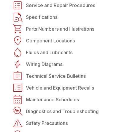
Service and Repair Procedures
Specifications
Parts Numbers and Illustrations
Component Locations
Fluids and Lubricants
Wiring Diagrams
Technical Service Bulletins
Vehicle and Equipment Recalls
Maintenance Schedules
Diagnostics and Troubleshooting
Safety Precautions