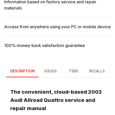
Information based on factory service and repair
materials
Access from anywhere using your PC or mobile device
100% money-back satisfaction guarantee
DESCRIPTION
ISSUES
TSBS
RECALLS
The convenient, cloud-based
2002
Audi
Allroad Quattro
service and
repair manual