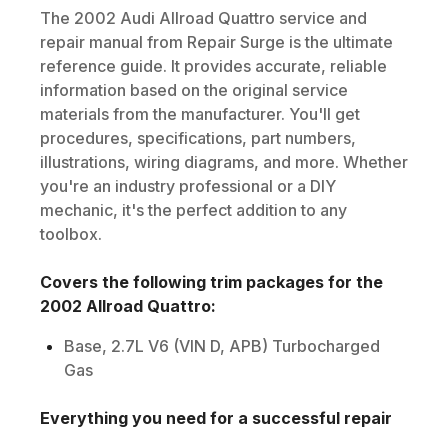
The
2002
Audi
Allroad Quattro
service and
repair manual from Repair Surge is the ultimate
reference guide. It provides accurate, reliable
information based on the original service
materials from the manufacturer. You'll get
procedures, specifications, part numbers,
illustrations, wiring diagrams, and more. Whether
you're an industry professional or a DIY
mechanic, it's the perfect addition to any
toolbox.
Covers the following trim packages for the
2002
Allroad Quattro
:
Base, 2.7L V6 (VIN D, APB) Turbocharged
Gas
Everything you need for a successful repair