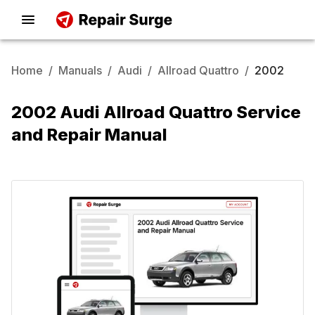
Home
/
Manuals
/
Audi
/
Allroad Quattro
/
2002
2002 Audi Allroad Quattro Service
and Repair Manual