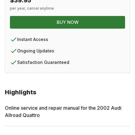
$39.95
per year, cancel anytime
BUY NOW
Instant Access
Ongoing Updates
Satisfaction Guaranteed
Highlights
Online service and repair manual for the
2002
Audi
Allroad Quattro