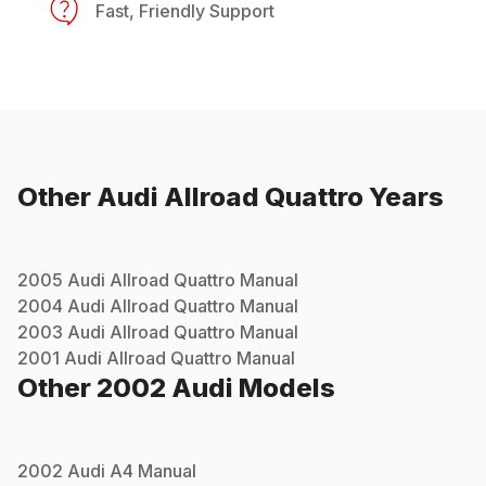
Fast, Friendly Support
Other
Audi
Allroad Quattro
Years
2005
Audi
Allroad Quattro
Manual
2004
Audi
Allroad Quattro
Manual
2003
Audi
Allroad Quattro
Manual
2001
Audi
Allroad Quattro
Manual
Other
2002
Audi
Models
2002
Audi
A4
Manual