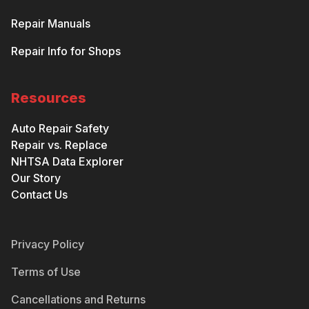
Repair Manuals
Repair Info for Shops
Resources
Auto Repair Safety
Repair vs. Replace
NHTSA Data Explorer
Our Story
Contact Us
Privacy Policy
Terms of Use
Cancellations and Returns