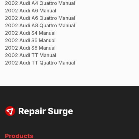
2002
Audi
A4 Quattro
Manual
2002
Audi
A6
Manual
2002
Audi
A6 Quattro
Manual
2002
Audi
A8 Quattro
Manual
2002
Audi
S4
Manual
2002
Audi
S6
Manual
2002
Audi
S8
Manual
2002
Audi
TT
Manual
2002
Audi
TT Quattro
Manual
Products