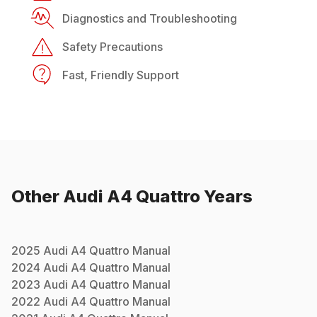
Diagnostics and Troubleshooting
Safety Precautions
Fast, Friendly Support
Other
Audi
A4 Quattro
Years
2025
Audi
A4 Quattro
Manual
2024
Audi
A4 Quattro
Manual
2023
Audi
A4 Quattro
Manual
2022
Audi
A4 Quattro
Manual