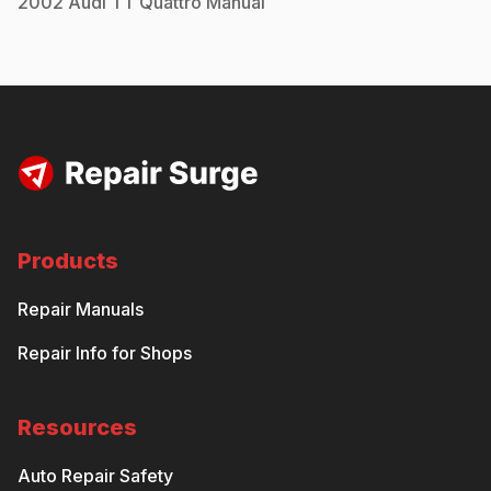
2002
Audi
TT Quattro
Manual
Products
Repair Manuals
Repair Info for Shops
Resources
Auto Repair Safety