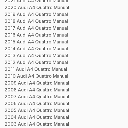
2021
Audi
A4 Quattro
Manual
2020
Audi
A4 Quattro
Manual
2019
Audi
A4 Quattro
Manual
2018
Audi
A4 Quattro
Manual
2017
Audi
A4 Quattro
Manual
2016
Audi
A4 Quattro
Manual
2015
Audi
A4 Quattro
Manual
2014
Audi
A4 Quattro
Manual
2013
Audi
A4 Quattro
Manual
2012
Audi
A4 Quattro
Manual
2011
Audi
A4 Quattro
Manual
2010
Audi
A4 Quattro
Manual
2009
Audi
A4 Quattro
Manual
2008
Audi
A4 Quattro
Manual
2007
Audi
A4 Quattro
Manual
2006
Audi
A4 Quattro
Manual
2005
Audi
A4 Quattro
Manual
2004
Audi
A4 Quattro
Manual
2003
Audi
A4 Quattro
Manual