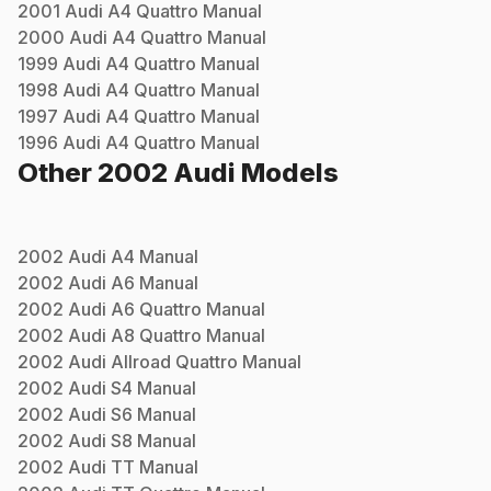
2001
Audi
A4 Quattro
Manual
2000
Audi
A4 Quattro
Manual
1999
Audi
A4 Quattro
Manual
1998
Audi
A4 Quattro
Manual
1997
Audi
A4 Quattro
Manual
1996
Audi
A4 Quattro
Manual
Other
2002
Audi
Models
2002
Audi
A4
Manual
2002
Audi
A6
Manual
2002
Audi
A6 Quattro
Manual
2002
Audi
A8 Quattro
Manual
2002
Audi
Allroad Quattro
Manual
2002
Audi
S4
Manual
2002
Audi
S6
Manual
2002
Audi
S8
Manual
2002
Audi
TT
Manual