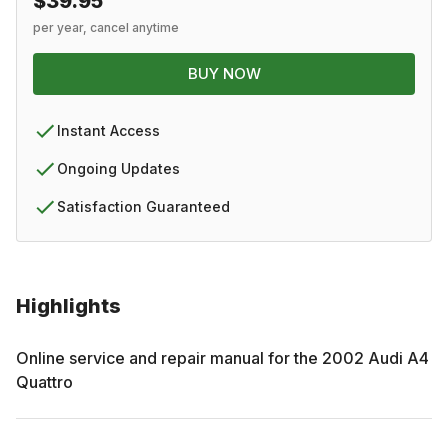
$39.95
per year, cancel anytime
BUY NOW
Instant Access
Ongoing Updates
Satisfaction Guaranteed
Highlights
Online service and repair manual for the
2002
Audi
A4
Quattro