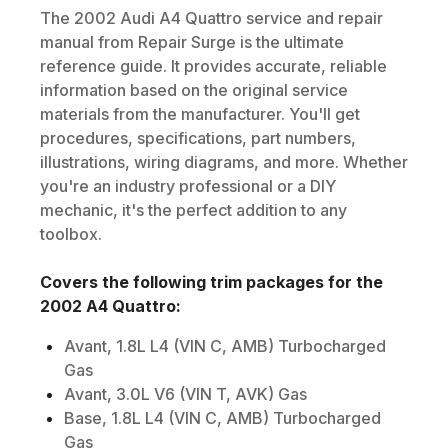
The
2002
Audi
A4 Quattro
service and repair
manual from Repair Surge is the ultimate
reference guide. It provides accurate, reliable
information based on the original service
materials from the manufacturer. You'll get
procedures, specifications, part numbers,
illustrations, wiring diagrams, and more. Whether
you're an industry professional or a DIY
mechanic, it's the perfect addition to any
toolbox.
Covers the following trim packages for the
2002
A4 Quattro
:
Avant, 1.8L L4 (VIN C, AMB) Turbocharged
Gas
Avant, 3.0L V6 (VIN T, AVK) Gas
Base, 1.8L L4 (VIN C, AMB) Turbocharged
Gas