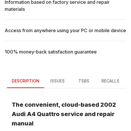
Information based on factory service and repair
materials
Access from anywhere using your PC or mobile device
100% money-back satisfaction guarantee
DESCRIPTION
ISSUES
TSBS
RECALLS
The convenient, cloud-based
2002
Audi
A4 Quattro
service and repair
manual