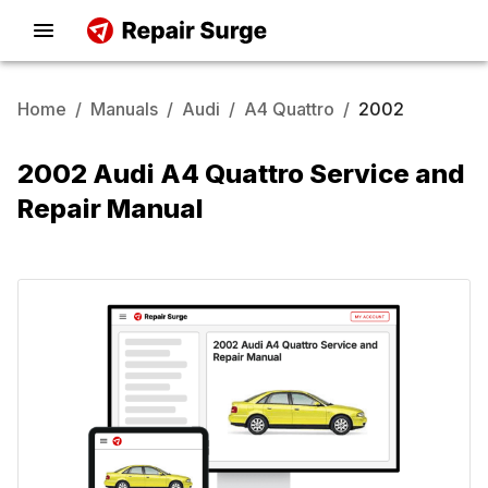
Home
/
Manuals
/
Audi
/
A4 Quattro
/
2002
2002 Audi A4 Quattro Service and
Repair Manual