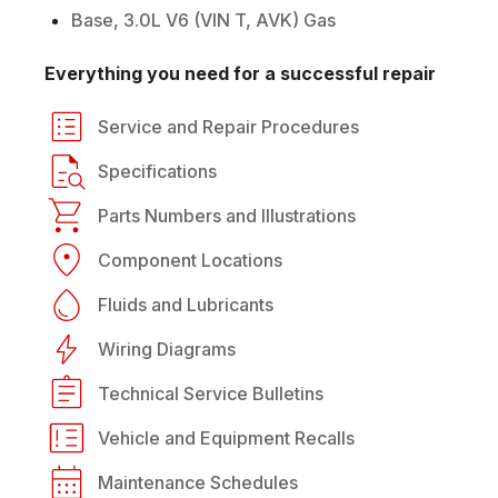
Base, 3.0L V6 (VIN T, AVK) Gas
Everything you need for a successful repair
Service and Repair Procedures
Specifications
Parts Numbers and Illustrations
Component Locations
Fluids and Lubricants
Wiring Diagrams
Technical Service Bulletins
Vehicle and Equipment Recalls
Maintenance Schedules