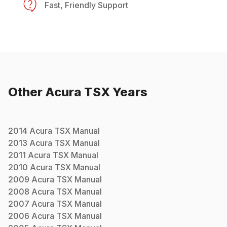
Fast, Friendly Support
Other
Acura
TSX
Years
2014
Acura
TSX
Manual
2013
Acura
TSX
Manual
2011
Acura
TSX
Manual
2010
Acura
TSX
Manual
2009
Acura
TSX
Manual
2008
Acura
TSX
Manual
2007
Acura
TSX
Manual
2006
Acura
TSX
Manual