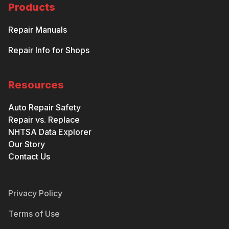
Products
Repair Manuals
Repair Info for Shops
Resources
Auto Repair Safety
Repair vs. Replace
NHTSA Data Explorer
Our Story
Contact Us
Privacy Policy
Terms of Use