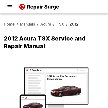
Home
/
Manuals
/
Acura
/
TSX
/
2012
2012 Acura TSX Service and
Repair Manual