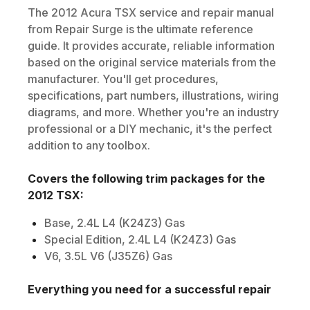
The
2012
Acura
TSX
service and repair manual
from Repair Surge is the ultimate reference
guide. It provides accurate, reliable information
based on the original service materials from the
manufacturer. You'll get procedures,
specifications, part numbers, illustrations, wiring
diagrams, and more. Whether you're an industry
professional or a DIY mechanic, it's the perfect
addition to any toolbox.
Covers the following trim packages for the
2012
TSX
:
Base, 2.4L L4 (K24Z3) Gas
Special Edition, 2.4L L4 (K24Z3) Gas
V6, 3.5L V6 (J35Z6) Gas
Everything you need for a successful repair