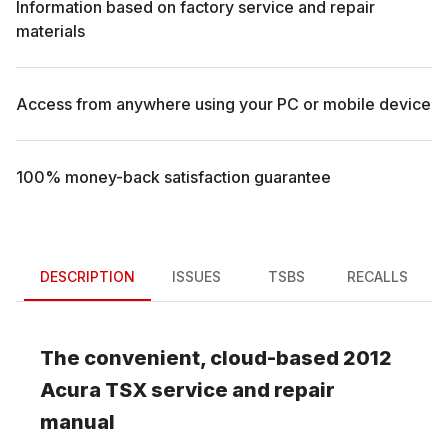
Information based on factory service and repair
materials
Access from anywhere using your PC or mobile device
100% money-back satisfaction guarantee
DESCRIPTION
ISSUES
TSBS
RECALLS
The convenient, cloud-based
2012
Acura
TSX
service and repair
manual