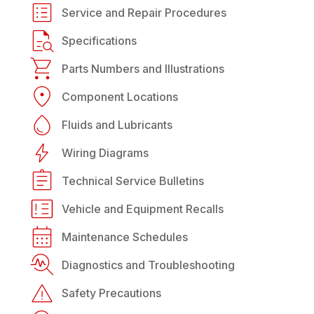
Service and Repair Procedures
Specifications
Parts Numbers and Illustrations
Component Locations
Fluids and Lubricants
Wiring Diagrams
Technical Service Bulletins
Vehicle and Equipment Recalls
Maintenance Schedules
Diagnostics and Troubleshooting
Safety Precautions