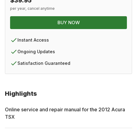
$39.95
per year, cancel anytime
BUY NOW
Instant Access
Ongoing Updates
Satisfaction Guaranteed
Highlights
Online service and repair manual for the
2012
Acura
TSX