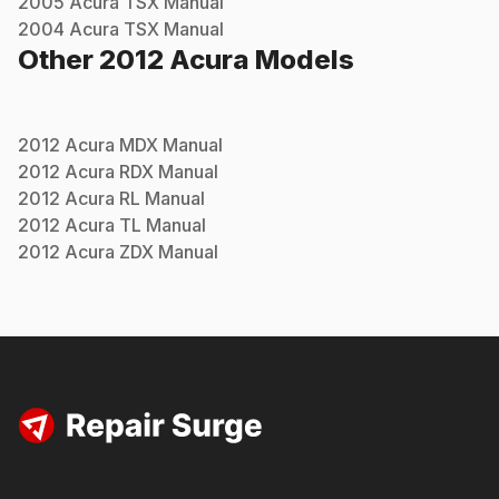
2005
Acura
TSX
Manual
2004
Acura
TSX
Manual
Other
2012
Acura
Models
2012
Acura
MDX
Manual
2012
Acura
RDX
Manual
2012
Acura
RL
Manual
2012
Acura
TL
Manual
2012
Acura
ZDX
Manual