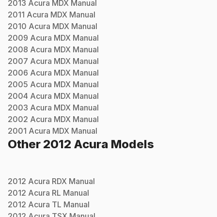
2013
Acura
MDX
Manual
2011
Acura
MDX
Manual
2010
Acura
MDX
Manual
2009
Acura
MDX
Manual
2008
Acura
MDX
Manual
2007
Acura
MDX
Manual
2006
Acura
MDX
Manual
2005
Acura
MDX
Manual
2004
Acura
MDX
Manual
2003
Acura
MDX
Manual
2002
Acura
MDX
Manual
2001
Acura
MDX
Manual
Other
2012
Acura
Models
2012
Acura
RDX
Manual
2012
Acura
RL
Manual
2012
Acura
TL
Manual
2012
Acura
TSX
Manual