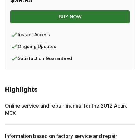
$39.95
BUY NOW
Instant Access
Ongoing Updates
Satisfaction Guaranteed
Highlights
Online service and repair manual for the
2012
Acura
MDX
Information based on factory service and repair