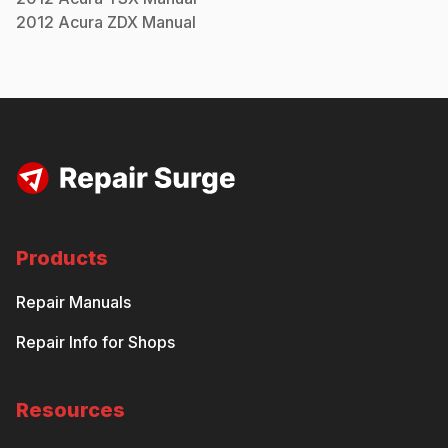
2012
Acura
ZDX
Manual
Products
Repair Manuals
Repair Info for Shops
Resources