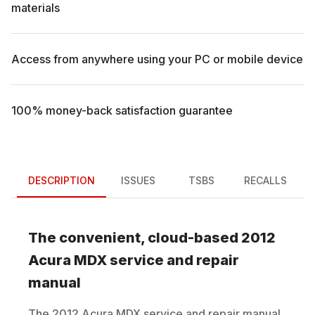
materials
Access from anywhere using your PC or mobile device
100% money-back satisfaction guarantee
DESCRIPTION
ISSUES
TSBS
RECALLS
The convenient, cloud-based
2012
Acura
MDX
service and repair
manual
The
2012
Acura
MDX
service and repair manual