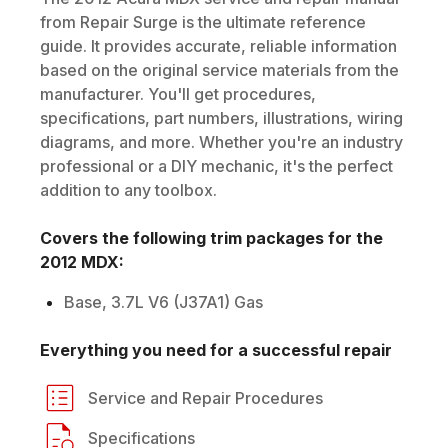
from Repair Surge is the ultimate reference
guide. It provides accurate, reliable information
based on the original service materials from the
manufacturer. You'll get procedures,
specifications, part numbers, illustrations, wiring
diagrams, and more. Whether you're an industry
professional or a DIY mechanic, it's the perfect
addition to any toolbox.
Covers the following trim packages for the
2012
MDX
:
Base, 3.7L V6 (J37A1) Gas
Everything you need for a successful repair
Service and Repair Procedures
Specifications