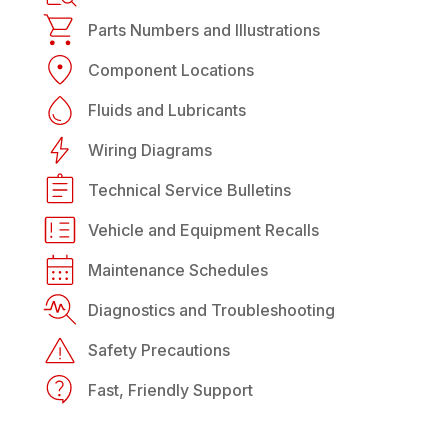
Parts Numbers and Illustrations
Component Locations
Fluids and Lubricants
Wiring Diagrams
Technical Service Bulletins
Vehicle and Equipment Recalls
Maintenance Schedules
Diagnostics and Troubleshooting
Safety Precautions
Fast, Friendly Support