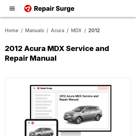
Home
/
Manuals
/
Acura
/
MDX
/
2012
2012 Acura MDX Service and
Repair Manual