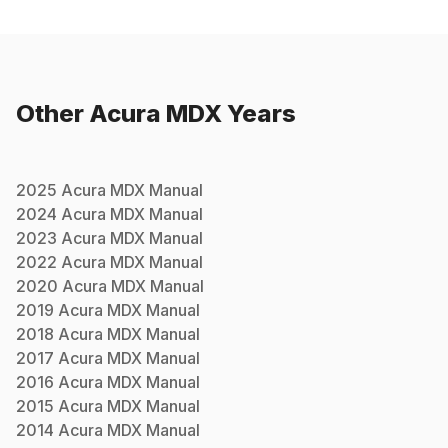
Other
Acura
MDX
Years
2025
Acura
MDX
Manual
2024
Acura
MDX
Manual
2023
Acura
MDX
Manual
2022
Acura
MDX
Manual
2020
Acura
MDX
Manual
2019
Acura
MDX
Manual
2018
Acura
MDX
Manual
2017
Acura
MDX
Manual
2016
Acura
MDX
Manual
2015
Acura
MDX
Manual
2014
Acura
MDX
Manual