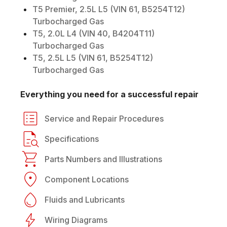
T5 Premier, 2.5L L5 (VIN 61, B5254T12)
Turbocharged Gas
T5, 2.0L L4 (VIN 40, B4204T11)
Turbocharged Gas
T5, 2.5L L5 (VIN 61, B5254T12)
Turbocharged Gas
Everything you need for a successful repair
Service and Repair Procedures
Specifications
Parts Numbers and Illustrations
Component Locations
Fluids and Lubricants
Wiring Diagrams