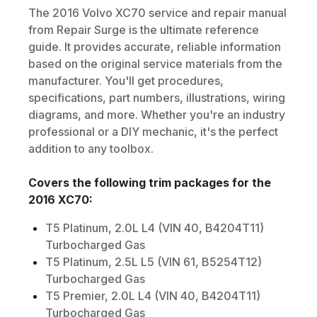
The
2016
Volvo
XC70
service and repair manual
from Repair Surge is the ultimate reference
guide. It provides accurate, reliable information
based on the original service materials from the
manufacturer. You'll get procedures,
specifications, part numbers, illustrations, wiring
diagrams, and more. Whether you're an industry
professional or a DIY mechanic, it's the perfect
addition to any toolbox.
Covers the following trim packages for the
2016
XC70
:
T5 Platinum, 2.0L L4 (VIN 40, B4204T11)
Turbocharged Gas
T5 Platinum, 2.5L L5 (VIN 61, B5254T12)
Turbocharged Gas
T5 Premier, 2.0L L4 (VIN 40, B4204T11)
Turbocharged Gas