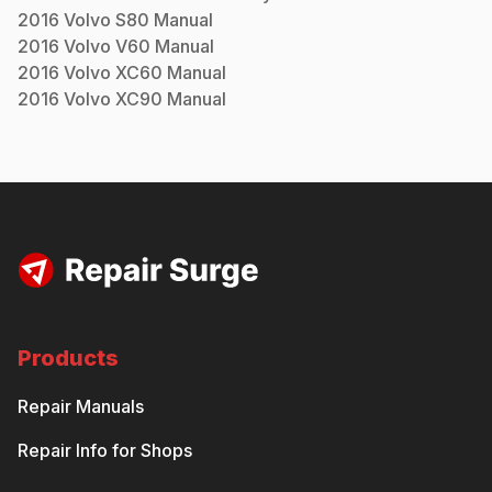
2016
Volvo
S80
Manual
2016
Volvo
V60
Manual
2016
Volvo
XC60
Manual
2016
Volvo
XC90
Manual
Products
Repair Manuals
Repair Info for Shops