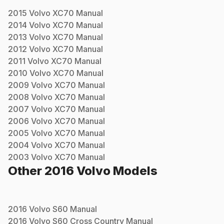
2015
Volvo
XC70
Manual
2014
Volvo
XC70
Manual
2013
Volvo
XC70
Manual
2012
Volvo
XC70
Manual
2011
Volvo
XC70
Manual
2010
Volvo
XC70
Manual
2009
Volvo
XC70
Manual
2008
Volvo
XC70
Manual
2007
Volvo
XC70
Manual
2006
Volvo
XC70
Manual
2005
Volvo
XC70
Manual
2004
Volvo
XC70
Manual
2003
Volvo
XC70
Manual
Other
2016
Volvo
Models
2016
Volvo
S60
Manual
2016
Volvo
S60 Cross Country
Manual