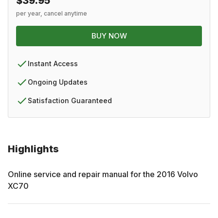
$39.95
per year, cancel anytime
BUY NOW
Instant Access
Ongoing Updates
Satisfaction Guaranteed
Highlights
Online service and repair manual for the
2016
Volvo
XC70