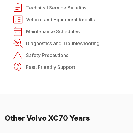
Technical Service Bulletins
Vehicle and Equipment Recalls
Maintenance Schedules
Diagnostics and Troubleshooting
Safety Precautions
Fast, Friendly Support
Other
Volvo
XC70
Years