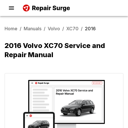
Home
/
Manuals
/
Volvo
/
XC70
/
2016
2016 Volvo XC70 Service and
Repair Manual