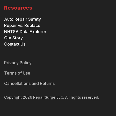
Resources
Auto Repair Safety
Repair vs. Replace
NHTSA Data Explorer
Our Story
Contact Us
Privacy Policy
Terms of Use
Cancellations and Returns
Copyright
2026
RepairSurge LLC. All rights reserved.