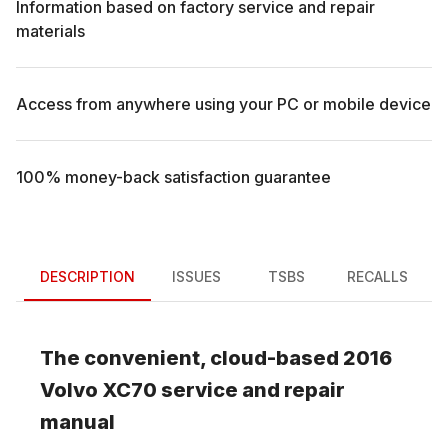
Information based on factory service and repair
materials
Access from anywhere using your PC or mobile device
100% money-back satisfaction guarantee
DESCRIPTION
ISSUES
TSBS
RECALLS
The convenient, cloud-based
2016
Volvo
XC70
service and repair
manual