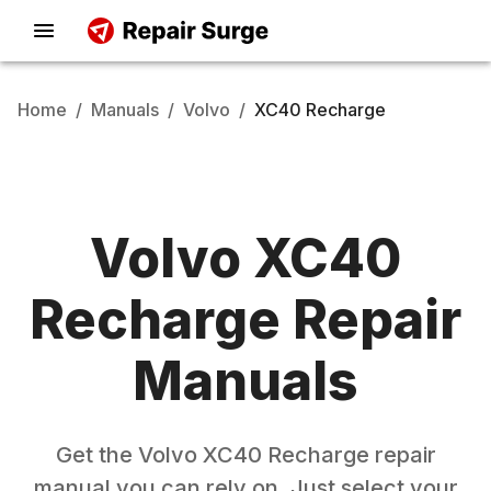
Home
/
Manuals
/
Volvo
/
XC40 Recharge
Volvo
XC40
Recharge
Repair
Manuals
Get the
Volvo
XC40 Recharge
repair
manual you can rely on. Just select your