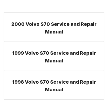
2000 Volvo S70 Service and Repair
Manual
1999 Volvo S70 Service and Repair
Manual
1998 Volvo S70 Service and Repair
Manual