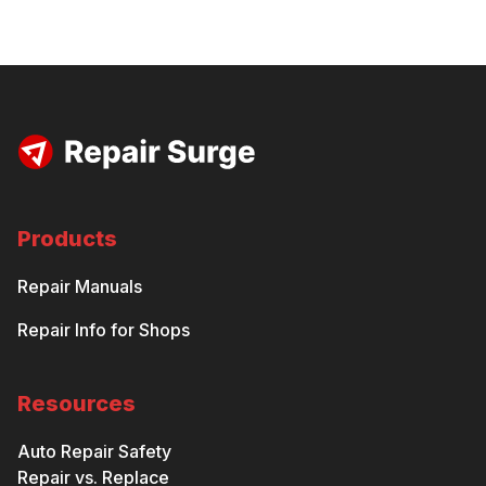
Products
Repair Manuals
Repair Info for Shops
Resources
Auto Repair Safety
Repair vs. Replace