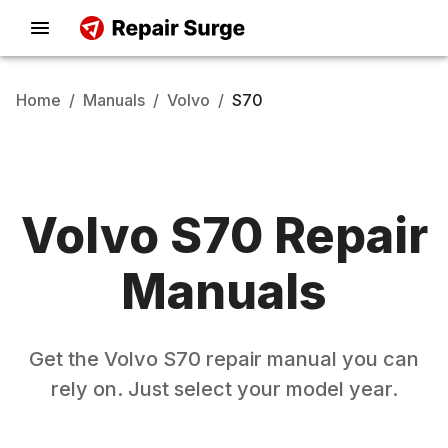
Home
/
Manuals
/
Volvo
/
S70
Volvo
S70
Repair
Manuals
Get the
Volvo
S70
repair manual you can
rely on. Just select your model year.