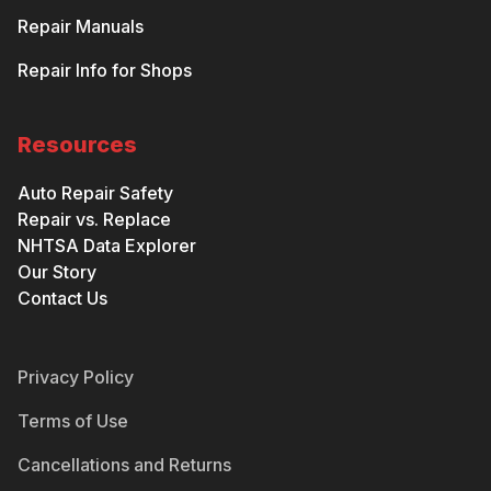
Repair Manuals
Repair Info for Shops
Resources
Auto Repair Safety
Repair vs. Replace
NHTSA Data Explorer
Our Story
Contact Us
Privacy Policy
Terms of Use
Cancellations and Returns