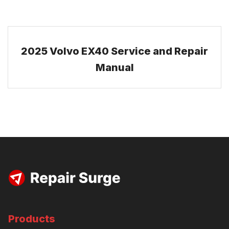
2025 Volvo EX40 Service and Repair
Manual
Products