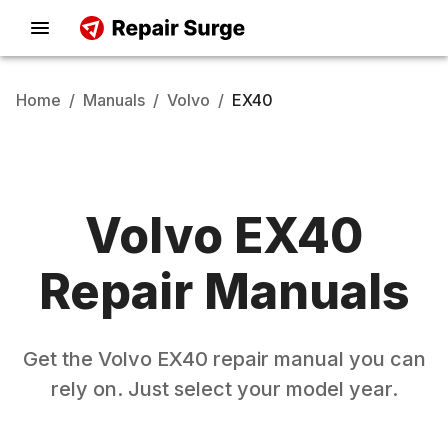
Home
/
Manuals
/
Volvo
/
EX40
Volvo
EX40
Repair Manuals
Get the
Volvo
EX40
repair manual you can
rely on. Just select your model year.