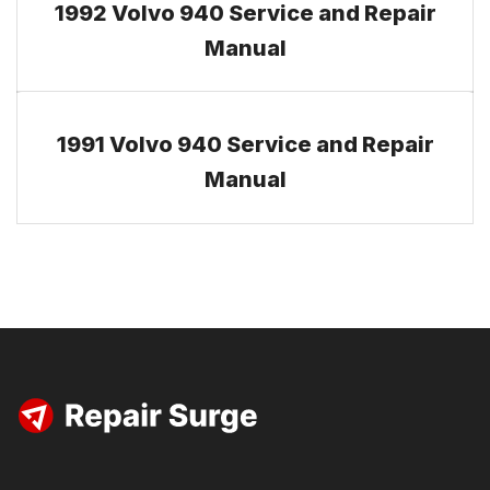
1992 Volvo 940 Service and Repair
Manual
1991 Volvo 940 Service and Repair
Manual