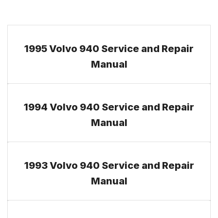
1995 Volvo 940 Service and Repair
Manual
1994 Volvo 940 Service and Repair
Manual
1993 Volvo 940 Service and Repair
Manual