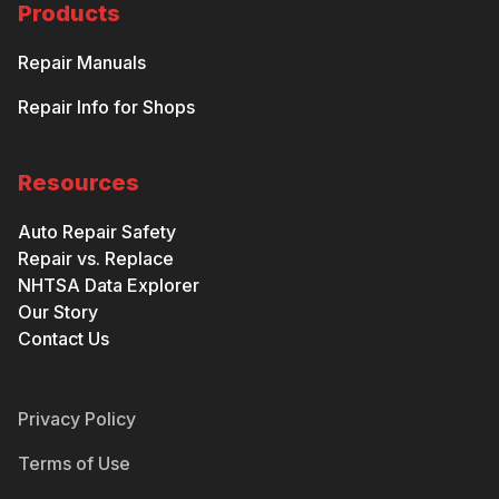
Products
Repair Manuals
Repair Info for Shops
Resources
Auto Repair Safety
Repair vs. Replace
NHTSA Data Explorer
Our Story
Contact Us
Privacy Policy
Terms of Use