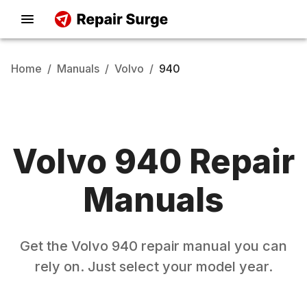
Home
/
Manuals
/
Volvo
/
940
Volvo
940
Repair
Manuals
Get the
Volvo
940
repair manual you can
rely on. Just select your model year.