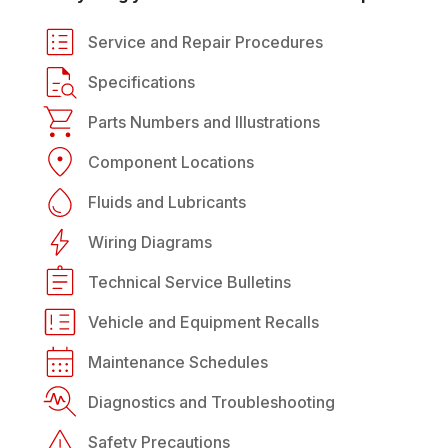
Service and Repair Procedures
Specifications
Parts Numbers and Illustrations
Component Locations
Fluids and Lubricants
Wiring Diagrams
Technical Service Bulletins
Vehicle and Equipment Recalls
Maintenance Schedules
Diagnostics and Troubleshooting
Safety Precautions