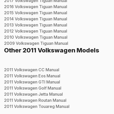
2017
Volkswagen
Tiguan
Manual
2016
Volkswagen
Tiguan
Manual
2015
Volkswagen
Tiguan
Manual
2014
Volkswagen
Tiguan
Manual
2013
Volkswagen
Tiguan
Manual
2012
Volkswagen
Tiguan
Manual
2010
Volkswagen
Tiguan
Manual
2009
Volkswagen
Tiguan
Manual
Other
2011
Volkswagen
Models
2011
Volkswagen
CC
Manual
2011
Volkswagen
Eos
Manual
2011
Volkswagen
GTI
Manual
2011
Volkswagen
Golf
Manual
2011
Volkswagen
Jetta
Manual
2011
Volkswagen
Routan
Manual
2011
Volkswagen
Touareg
Manual