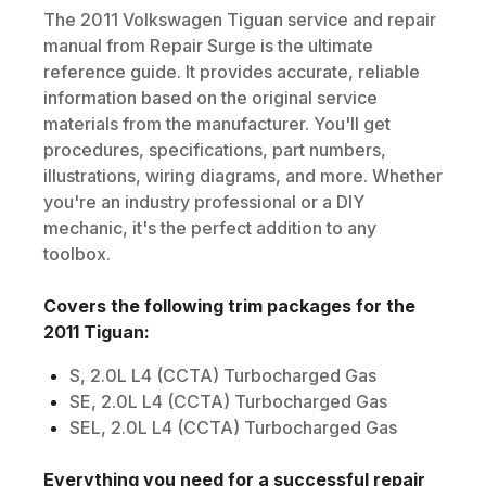
The
2011
Volkswagen
Tiguan
service and repair
manual from Repair Surge is the ultimate
reference guide. It provides accurate, reliable
information based on the original service
materials from the manufacturer. You'll get
procedures, specifications, part numbers,
illustrations, wiring diagrams, and more. Whether
you're an industry professional or a DIY
mechanic, it's the perfect addition to any
toolbox.
Covers the following trim packages for the
2011
Tiguan
:
S, 2.0L L4 (CCTA) Turbocharged Gas
SE, 2.0L L4 (CCTA) Turbocharged Gas
SEL, 2.0L L4 (CCTA) Turbocharged Gas
Everything you need for a successful repair