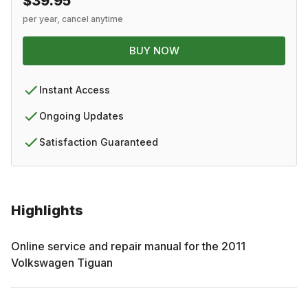
$39.95
per year, cancel anytime
BUY NOW
Instant Access
Ongoing Updates
Satisfaction Guaranteed
Highlights
Online service and repair manual for the
2011
Volkswagen
Tiguan