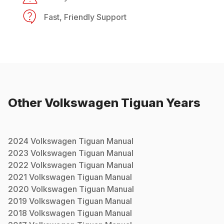
Fast, Friendly Support
Other
Volkswagen
Tiguan
Years
2024
Volkswagen
Tiguan
Manual
2023
Volkswagen
Tiguan
Manual
2022
Volkswagen
Tiguan
Manual
2021
Volkswagen
Tiguan
Manual
2020
Volkswagen
Tiguan
Manual
2019
Volkswagen
Tiguan
Manual
2018
Volkswagen
Tiguan
Manual