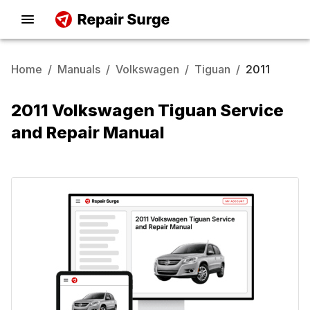
Home
/
Manuals
/
Volkswagen
/
Tiguan
/
2011
2011 Volkswagen Tiguan Service
and Repair Manual