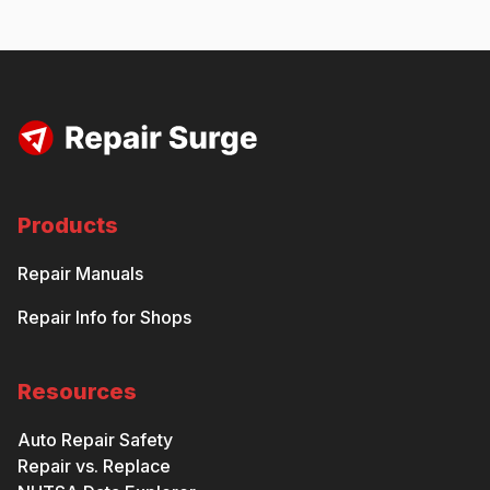
Products
Repair Manuals
Repair Info for Shops
Resources
Auto Repair Safety
Repair vs. Replace