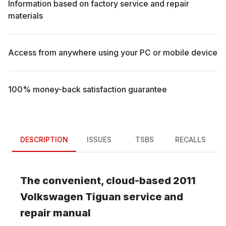
Information based on factory service and repair
materials
Access from anywhere using your PC or mobile device
100% money-back satisfaction guarantee
DESCRIPTION
ISSUES
TSBS
RECALLS
The convenient, cloud-based
2011
Volkswagen
Tiguan
service and
repair manual