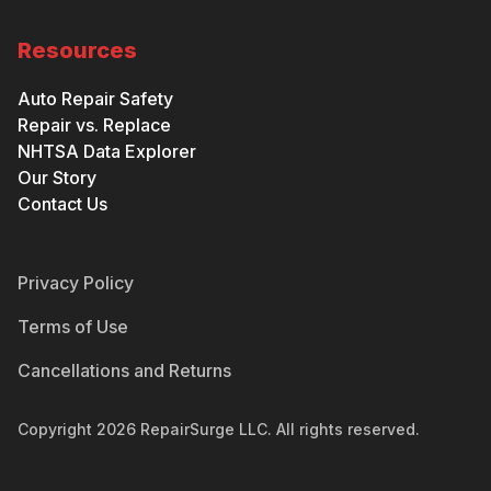
Resources
Auto Repair Safety
Repair vs. Replace
NHTSA Data Explorer
Our Story
Contact Us
Privacy Policy
Terms of Use
Cancellations and Returns
Copyright
2026
RepairSurge LLC. All rights reserved.