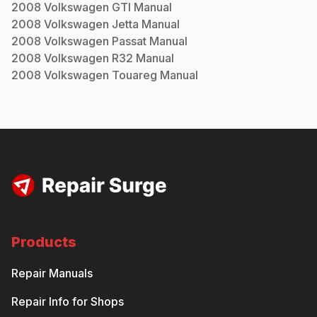
2008
Volkswagen
GTI
Manual
2008
Volkswagen
Jetta
Manual
2008
Volkswagen
Passat
Manual
2008
Volkswagen
R32
Manual
2008
Volkswagen
Touareg
Manual
Products
Repair Manuals
Repair Info for Shops