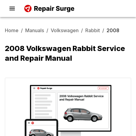
Home
/
Manuals
/
Volkswagen
/
Rabbit
/
2008
2008 Volkswagen Rabbit Service
and Repair Manual