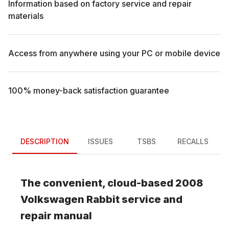
Information based on factory service and repair
materials
Access from anywhere using your PC or mobile device
100% money-back satisfaction guarantee
DESCRIPTION
ISSUES
TSBS
RECALLS
The convenient, cloud-based
2008
Volkswagen
Rabbit
service and
repair manual