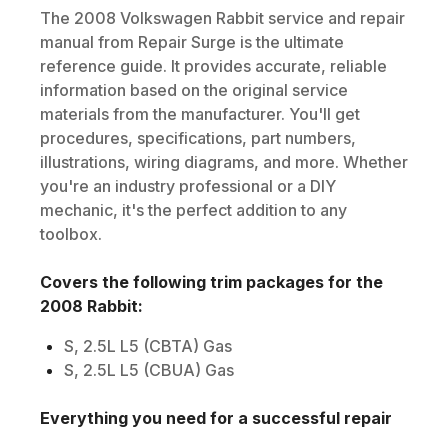
The
2008
Volkswagen
Rabbit
service and repair
manual from Repair Surge is the ultimate
reference guide. It provides accurate, reliable
information based on the original service
materials from the manufacturer. You'll get
procedures, specifications, part numbers,
illustrations, wiring diagrams, and more. Whether
you're an industry professional or a DIY
mechanic, it's the perfect addition to any
toolbox.
Covers the following trim packages for the
2008
Rabbit
:
S, 2.5L L5 (CBTA) Gas
S, 2.5L L5 (CBUA) Gas
Everything you need for a successful repair