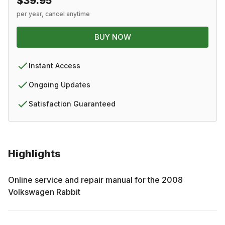
$39.95
per year, cancel anytime
BUY NOW
Instant Access
Ongoing Updates
Satisfaction Guaranteed
Highlights
Online service and repair manual for the
2008
Volkswagen
Rabbit