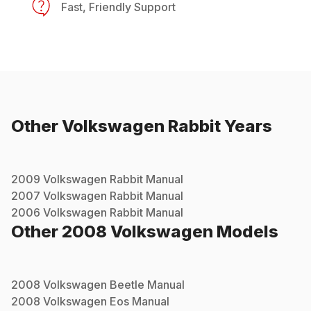
Fast, Friendly Support
Other
Volkswagen
Rabbit
Years
2009
Volkswagen
Rabbit
Manual
2007
Volkswagen
Rabbit
Manual
2006
Volkswagen
Rabbit
Manual
Other
2008
Volkswagen
Models
2008
Volkswagen
Beetle
Manual
2008
Volkswagen
Eos
Manual