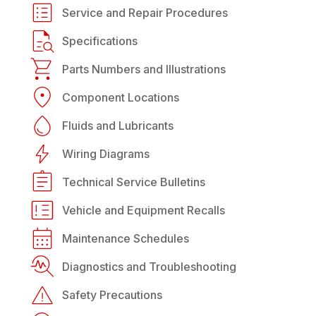
Service and Repair Procedures
Specifications
Parts Numbers and Illustrations
Component Locations
Fluids and Lubricants
Wiring Diagrams
Technical Service Bulletins
Vehicle and Equipment Recalls
Maintenance Schedules
Diagnostics and Troubleshooting
Safety Precautions