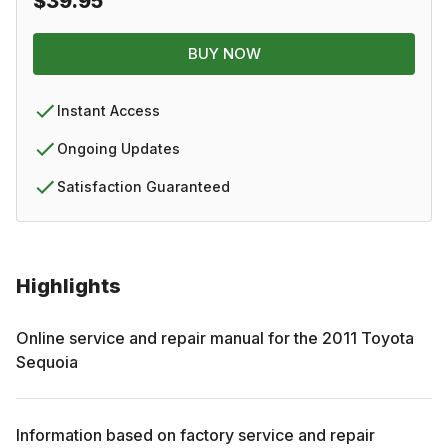
$39.95
BUY NOW
Instant Access
Ongoing Updates
Satisfaction Guaranteed
Highlights
Online service and repair manual for the
2011
Toyota
Sequoia
Information based on factory service and repair