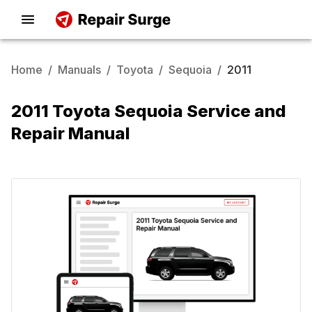
Home
/
Manuals
/
Toyota
/
Sequoia
/
2011
2011 Toyota Sequoia Service and
Repair Manual