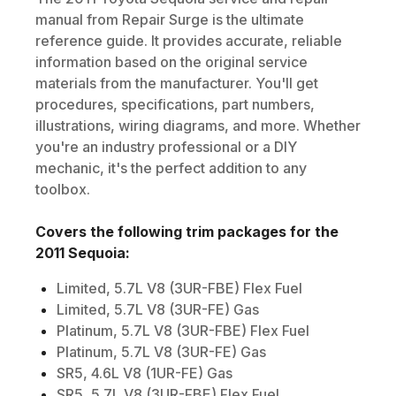
manual from Repair Surge is the ultimate
reference guide. It provides accurate, reliable
information based on the original service
materials from the manufacturer. You'll get
procedures, specifications, part numbers,
illustrations, wiring diagrams, and more. Whether
you're an industry professional or a DIY
mechanic, it's the perfect addition to any
toolbox.
Covers the following trim packages for the
2011
Sequoia
:
Limited, 5.7L V8 (3UR-FBE) Flex Fuel
Limited, 5.7L V8 (3UR-FE) Gas
Platinum, 5.7L V8 (3UR-FBE) Flex Fuel
Platinum, 5.7L V8 (3UR-FE) Gas
SR5, 4.6L V8 (1UR-FE) Gas
SR5, 5.7L V8 (3UR-FBE) Flex Fuel