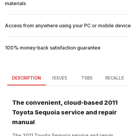
materials
Access from anywhere using your PC or mobile device
100% money-back satisfaction guarantee
DESCRIPTION
ISSUES
TSBS
RECALLS
The convenient, cloud-based
2011
Toyota
Sequoia
service and repair
manual
The
2011
Toyota
Sequoia
service and repair