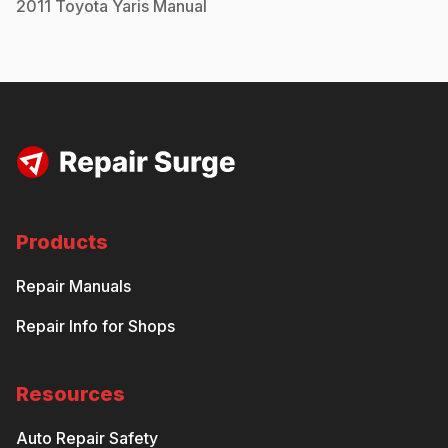
2011
Toyota
Yaris
Manual
Products
Repair Manuals
Repair Info for Shops
Resources
Auto Repair Safety