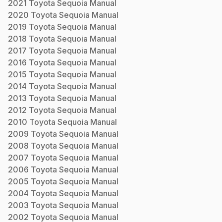
2021
Toyota
Sequoia
Manual
2020
Toyota
Sequoia
Manual
2019
Toyota
Sequoia
Manual
2018
Toyota
Sequoia
Manual
2017
Toyota
Sequoia
Manual
2016
Toyota
Sequoia
Manual
2015
Toyota
Sequoia
Manual
2014
Toyota
Sequoia
Manual
2013
Toyota
Sequoia
Manual
2012
Toyota
Sequoia
Manual
2010
Toyota
Sequoia
Manual
2009
Toyota
Sequoia
Manual
2008
Toyota
Sequoia
Manual
2007
Toyota
Sequoia
Manual
2006
Toyota
Sequoia
Manual
2005
Toyota
Sequoia
Manual
2004
Toyota
Sequoia
Manual
2003
Toyota
Sequoia
Manual
2002
Toyota
Sequoia
Manual