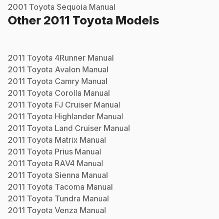
2001
Toyota
Sequoia
Manual
Other
2011
Toyota
Models
2011
Toyota
4Runner
Manual
2011
Toyota
Avalon
Manual
2011
Toyota
Camry
Manual
2011
Toyota
Corolla
Manual
2011
Toyota
FJ Cruiser
Manual
2011
Toyota
Highlander
Manual
2011
Toyota
Land Cruiser
Manual
2011
Toyota
Matrix
Manual
2011
Toyota
Prius
Manual
2011
Toyota
RAV4
Manual
2011
Toyota
Sienna
Manual
2011
Toyota
Tacoma
Manual
2011
Toyota
Tundra
Manual
2011
Toyota
Venza
Manual