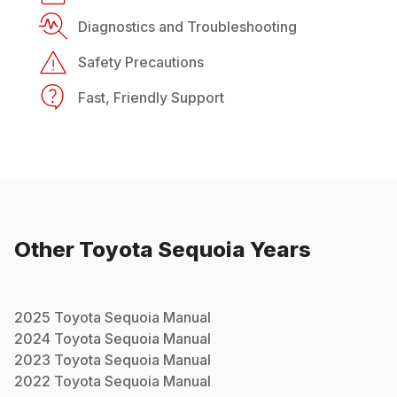
Diagnostics and Troubleshooting
Safety Precautions
Fast, Friendly Support
Other
Toyota
Sequoia
Years
2025
Toyota
Sequoia
Manual
2024
Toyota
Sequoia
Manual
2023
Toyota
Sequoia
Manual
2022
Toyota
Sequoia
Manual