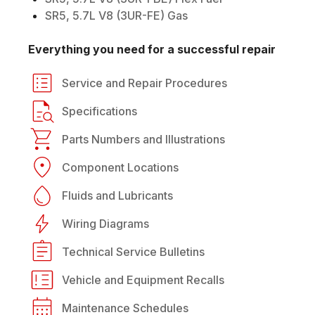
SR5, 5.7L V8 (3UR-FE) Gas
Everything you need for a successful repair
Service and Repair Procedures
Specifications
Parts Numbers and Illustrations
Component Locations
Fluids and Lubricants
Wiring Diagrams
Technical Service Bulletins
Vehicle and Equipment Recalls
Maintenance Schedules