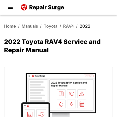
Home
/
Manuals
/
Toyota
/
RAV4
/
2022
2022 Toyota RAV4 Service and
Repair Manual