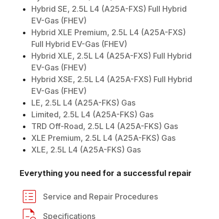
Hybrid SE, 2.5L L4 (A25A-FXS) Full Hybrid
EV-Gas (FHEV)
Hybrid XLE Premium, 2.5L L4 (A25A-FXS)
Full Hybrid EV-Gas (FHEV)
Hybrid XLE, 2.5L L4 (A25A-FXS) Full Hybrid
EV-Gas (FHEV)
Hybrid XSE, 2.5L L4 (A25A-FXS) Full Hybrid
EV-Gas (FHEV)
LE, 2.5L L4 (A25A-FKS) Gas
Limited, 2.5L L4 (A25A-FKS) Gas
TRD Off-Road, 2.5L L4 (A25A-FKS) Gas
XLE Premium, 2.5L L4 (A25A-FKS) Gas
XLE, 2.5L L4 (A25A-FKS) Gas
Everything you need for a successful repair
Service and Repair Procedures
Specifications