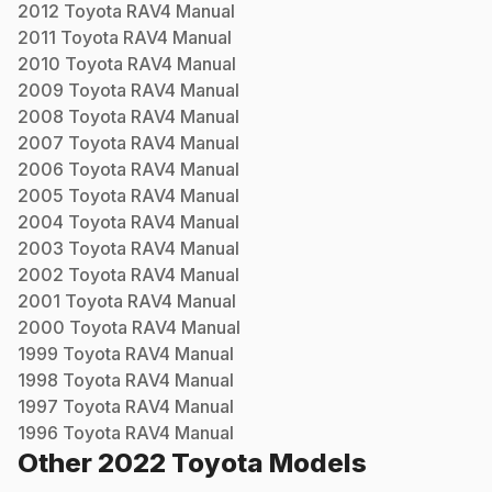
2012
Toyota
RAV4
Manual
2011
Toyota
RAV4
Manual
2010
Toyota
RAV4
Manual
2009
Toyota
RAV4
Manual
2008
Toyota
RAV4
Manual
2007
Toyota
RAV4
Manual
2006
Toyota
RAV4
Manual
2005
Toyota
RAV4
Manual
2004
Toyota
RAV4
Manual
2003
Toyota
RAV4
Manual
2002
Toyota
RAV4
Manual
2001
Toyota
RAV4
Manual
2000
Toyota
RAV4
Manual
1999
Toyota
RAV4
Manual
1998
Toyota
RAV4
Manual
1997
Toyota
RAV4
Manual
1996
Toyota
RAV4
Manual
Other
2022
Toyota
Models