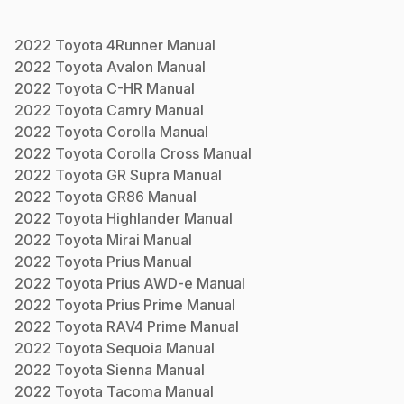
2022
Toyota
4Runner
Manual
2022
Toyota
Avalon
Manual
2022
Toyota
C-HR
Manual
2022
Toyota
Camry
Manual
2022
Toyota
Corolla
Manual
2022
Toyota
Corolla Cross
Manual
2022
Toyota
GR Supra
Manual
2022
Toyota
GR86
Manual
2022
Toyota
Highlander
Manual
2022
Toyota
Mirai
Manual
2022
Toyota
Prius
Manual
2022
Toyota
Prius AWD-e
Manual
2022
Toyota
Prius Prime
Manual
2022
Toyota
RAV4 Prime
Manual
2022
Toyota
Sequoia
Manual
2022
Toyota
Sienna
Manual
2022
Toyota
Tacoma
Manual