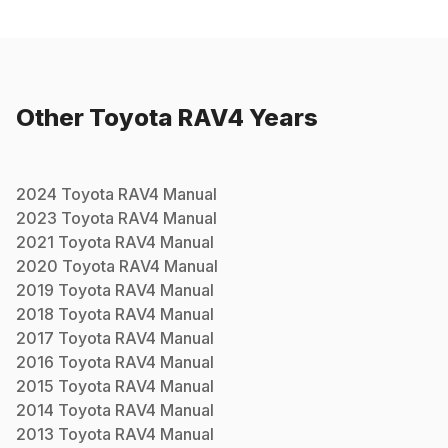
Other
Toyota
RAV4
Years
2024
Toyota
RAV4
Manual
2023
Toyota
RAV4
Manual
2021
Toyota
RAV4
Manual
2020
Toyota
RAV4
Manual
2019
Toyota
RAV4
Manual
2018
Toyota
RAV4
Manual
2017
Toyota
RAV4
Manual
2016
Toyota
RAV4
Manual
2015
Toyota
RAV4
Manual
2014
Toyota
RAV4
Manual
2013
Toyota
RAV4
Manual