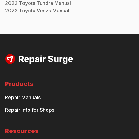
2022
Toyota
Tundra
Manual
2022
Toyota
Venza
Manual
Products
Repair Manuals
Repair Info for Shops
Resources