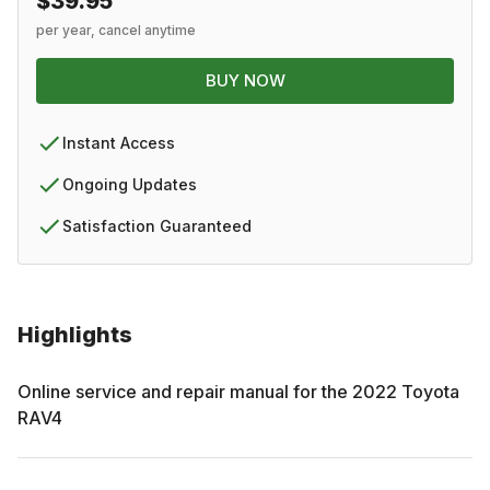
$39.95
per year, cancel anytime
BUY NOW
Instant Access
Ongoing Updates
Satisfaction Guaranteed
Highlights
Online service and repair manual for the
2022
Toyota
RAV4