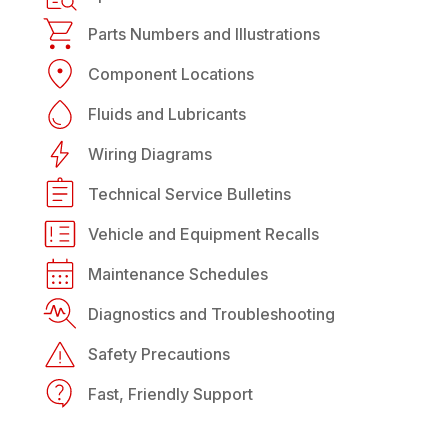
Parts Numbers and Illustrations
Component Locations
Fluids and Lubricants
Wiring Diagrams
Technical Service Bulletins
Vehicle and Equipment Recalls
Maintenance Schedules
Diagnostics and Troubleshooting
Safety Precautions
Fast, Friendly Support