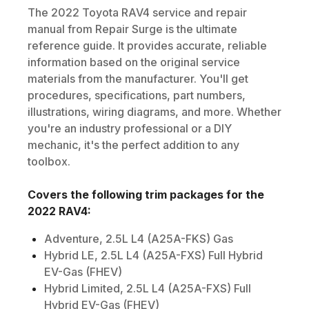
The
2022
Toyota
RAV4
service and repair
manual from Repair Surge is the ultimate
reference guide. It provides accurate, reliable
information based on the original service
materials from the manufacturer. You'll get
procedures, specifications, part numbers,
illustrations, wiring diagrams, and more. Whether
you're an industry professional or a DIY
mechanic, it's the perfect addition to any
toolbox.
Covers the following trim packages for the
2022
RAV4
:
Adventure, 2.5L L4 (A25A-FKS) Gas
Hybrid LE, 2.5L L4 (A25A-FXS) Full Hybrid
EV-Gas (FHEV)
Hybrid Limited, 2.5L L4 (A25A-FXS) Full
Hybrid EV-Gas (FHEV)