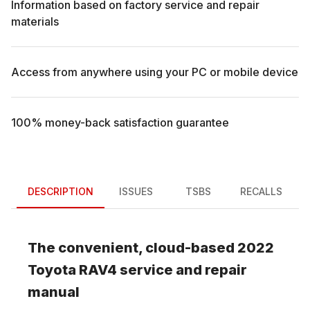
Information based on factory service and repair
materials
Access from anywhere using your PC or mobile device
100% money-back satisfaction guarantee
DESCRIPTION
ISSUES
TSBS
RECALLS
The convenient, cloud-based
2022
Toyota
RAV4
service and repair
manual