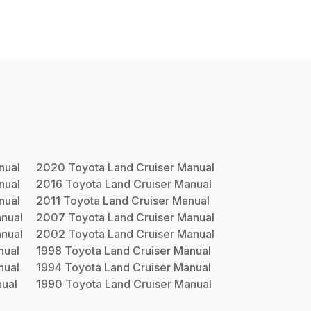
ual
2020
Toyota
Land Cruiser
Manual
ual
2016
Toyota
Land Cruiser
Manual
ual
2011
Toyota
Land Cruiser
Manual
nual
2007
Toyota
Land Cruiser
Manual
nual
2002
Toyota
Land Cruiser
Manual
ual
1998
Toyota
Land Cruiser
Manual
ual
1994
Toyota
Land Cruiser
Manual
ual
1990
Toyota
Land Cruiser
Manual