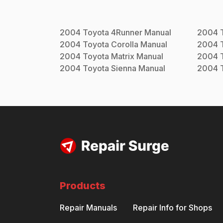
2004
Toyota
4Runner
Manual
2004
2004
Toyota
Corolla
Manual
2004
2004
Toyota
Matrix
Manual
2004
2004
Toyota
Sienna
Manual
2004
Products
Repair Manuals
Repair Info for Shops