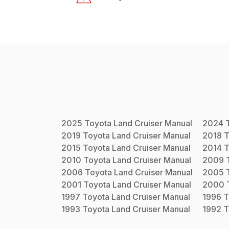
2025
Toyota
Land Cruiser
Manual
2024
2019
Toyota
Land Cruiser
Manual
2018
T
2015
Toyota
Land Cruiser
Manual
2014
T
2010
Toyota
Land Cruiser
Manual
2009
2006
Toyota
Land Cruiser
Manual
2005
2001
Toyota
Land Cruiser
Manual
2000
1997
Toyota
Land Cruiser
Manual
1996
T
1993
Toyota
Land Cruiser
Manual
1992
T