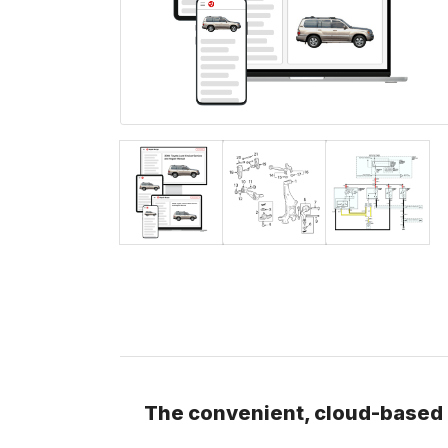
The convenient, cloud-based