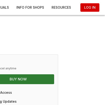
NUALS
INFO FOR SHOPS
RESOURCES
LOG IN
ncel anytime
BUY NOW
 Access
g Updates