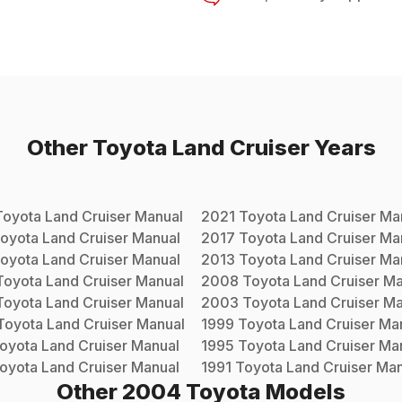
Other
Toyota
Land Cruiser
Years
Toyota
Land Cruiser
Manual
2021
Toyota
Land Cruiser
Man
oyota
Land Cruiser
Manual
2017
Toyota
Land Cruiser
Man
oyota
Land Cruiser
Manual
2013
Toyota
Land Cruiser
Man
Toyota
Land Cruiser
Manual
2008
Toyota
Land Cruiser
Ma
Toyota
Land Cruiser
Manual
2003
Toyota
Land Cruiser
Ma
Toyota
Land Cruiser
Manual
1999
Toyota
Land Cruiser
Man
oyota
Land Cruiser
Manual
1995
Toyota
Land Cruiser
Man
oyota
Land Cruiser
Manual
1991
Toyota
Land Cruiser
Man
Other
2004
Toyota
Models