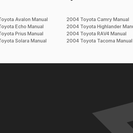
Toyota
Avalon
Manual
2004
Toyota
Camry
Manual
Toyota
Echo
Manual
2004
Toyota
Highlander
Manu
Toyota
Prius
Manual
2004
Toyota
RAV4
Manual
Toyota
Solara
Manual
2004
Toyota
Tacoma
Manual