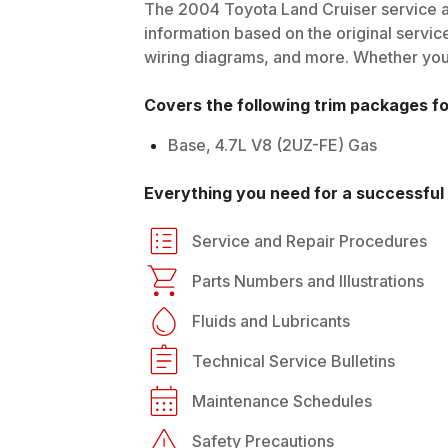
The
2004
Toyota
Land Cruiser
service a
information based on the original service
wiring diagrams, and more. Whether you'r
Covers the following trim packages f
Base, 4.7L V8 (2UZ-FE) Gas
Everything you need for a successful 
Service and Repair Procedures
Parts Numbers and Illustrations
Fluids and Lubricants
Technical Service Bulletins
Maintenance Schedules
Safety Precautions