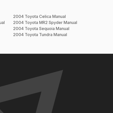
2004
Toyota
Celica
Manual
al
2004
Toyota
MR2 Spyder
Manual
2004
Toyota
Sequoia
Manual
2004
Toyota
Tundra
Manual