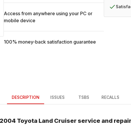
Satisf
Access from anywhere using your PC or
mobile device
100% money-back satisfaction guarantee
DESCRIPTION
ISSUES
TSBS
RECALLS
2004
Toyota
Land Cruiser
service and repai