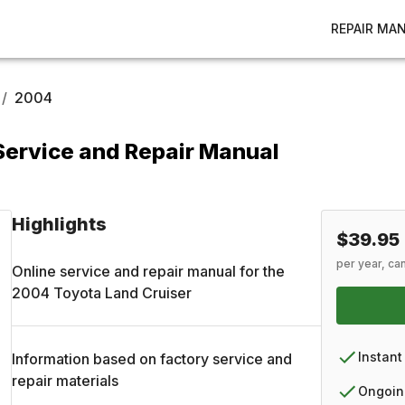
REPAIR MA
/
2004
Service and Repair Manual
Highlights
$39.95
per year, ca
Online service and repair manual for the
2004
Toyota
Land Cruiser
Instant
Information based on factory service and
repair materials
Ongoin