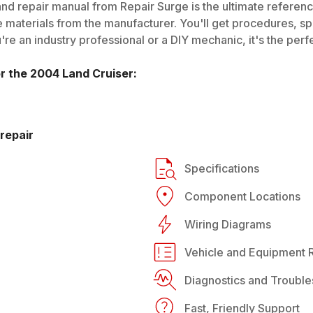
nd repair manual from Repair Surge is the ultimate reference
 materials from the manufacturer. You'll get procedures, spec
e an industry professional or a DIY mechanic, it's the perfe
or the
2004
Land Cruiser
:
repair
Specifications
Component Locations
Wiring Diagrams
Vehicle and Equipment R
Diagnostics and Trouble
Fast, Friendly Support