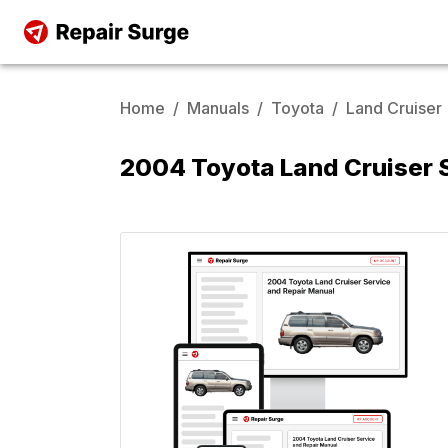
Home
/
Manuals
/
Toyota
/
Land Cruiser
2004 Toyota Land Cruiser 