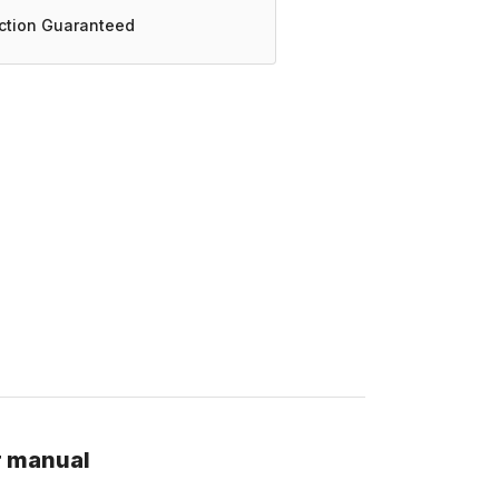
action Guaranteed
r manual