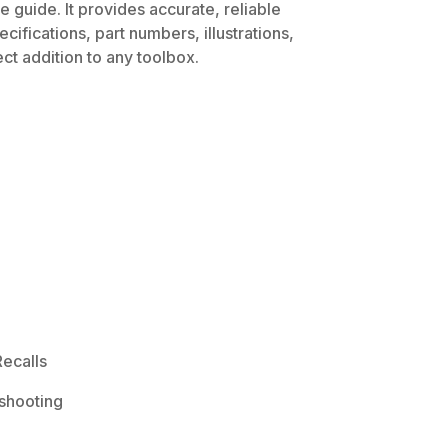
 guide. It provides accurate, reliable
ifications, part numbers, illustrations,
ct addition to any toolbox.
ecalls
shooting