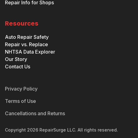
Repair Info for Shops
Resources
Auto Repair Safety
Repair vs. Replace
NHTSA Data Explorer
Our Story
Contact Us
Privacy Policy
Terms of Use
Cancellations and Returns
Copyright
2026
RepairSurge LLC. All rights reserved.