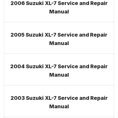
2006 Suzuki XL-7 Service and Repair
Manual
2005 Suzuki XL-7 Service and Repair
Manual
2004 Suzuki XL-7 Service and Repair
Manual
2003 Suzuki XL-7 Service and Repair
Manual