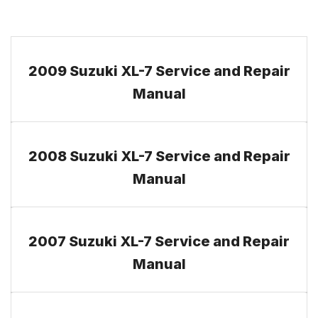
2009 Suzuki XL-7 Service and Repair
Manual
2008 Suzuki XL-7 Service and Repair
Manual
2007 Suzuki XL-7 Service and Repair
Manual