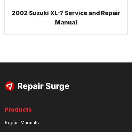
2002 Suzuki XL-7 Service and Repair
Manual
Products
Repair Manuals