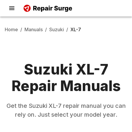
Home
/
Manuals
/
Suzuki
/
XL-7
Suzuki
XL-7
Repair Manuals
Get the
Suzuki
XL-7
repair manual you can
rely on. Just select your model year.