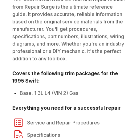
from Repair Surge is the ultimate reference
guide. It provides accurate, reliable information
based on the original service materials from the
manufacturer. You'll get procedures,
specifications, part numbers, illustrations, wiring
diagrams, and more. Whether you're an industry
professional or a DIY mechanic, it's the perfect
addition to any toolbox.
Covers the following trim packages for the
1995
Swift
:
Base, 1.3L L4 (VIN 2) Gas
Everything you need for a successful repair
Service and Repair Procedures
Specifications