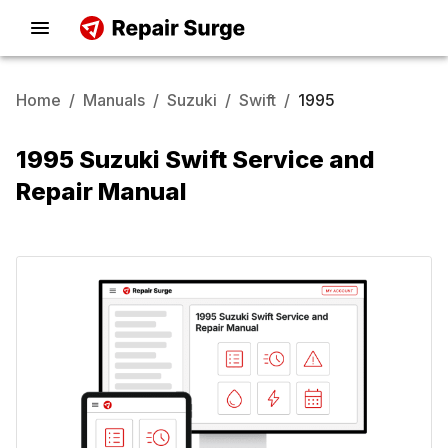
Home
/
Manuals
/
Suzuki
/
Swift
/
1995
1995 Suzuki Swift Service and
Repair Manual