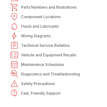
Parts Numbers and Illustrations
Component Locations
Fluids and Lubricants
Wiring Diagrams
Technical Service Bulletins
Vehicle and Equipment Recalls
Maintenance Schedules
Diagnostics and Troubleshooting
Safety Precautions
Fast, Friendly Support