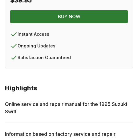
$39.95
BUY NOW
Instant Access
Ongoing Updates
Satisfaction Guaranteed
Highlights
Online service and repair manual for the
1995
Suzuki
Swift
Information based on factory service and repair