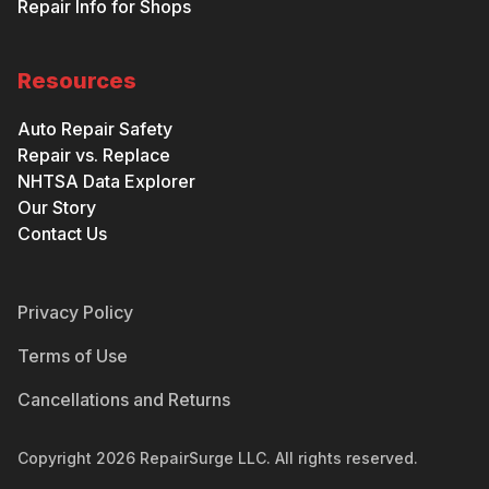
Repair Info for Shops
Resources
Auto Repair Safety
Repair vs. Replace
NHTSA Data Explorer
Our Story
Contact Us
Privacy Policy
Terms of Use
Cancellations and Returns
Copyright
2026
RepairSurge LLC. All rights reserved.