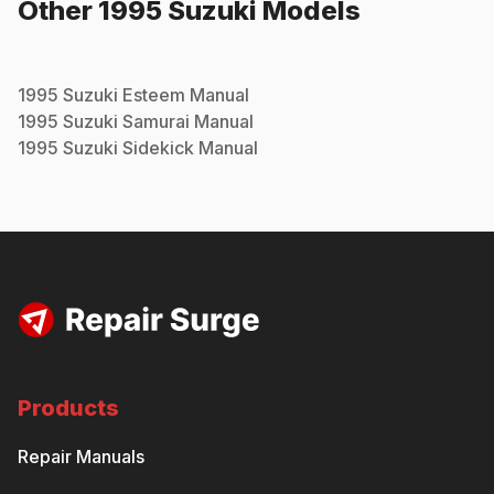
Other
1995
Suzuki
Models
1995
Suzuki
Esteem
Manual
1995
Suzuki
Samurai
Manual
1995
Suzuki
Sidekick
Manual
Products
Repair Manuals