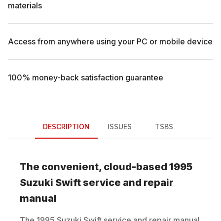
materials
Access from anywhere using your PC or mobile device
100% money-back satisfaction guarantee
DESCRIPTION
ISSUES
TSBS
The convenient, cloud-based
1995
Suzuki
Swift
service and repair
manual
The
1995
Suzuki
Swift
service and repair manual