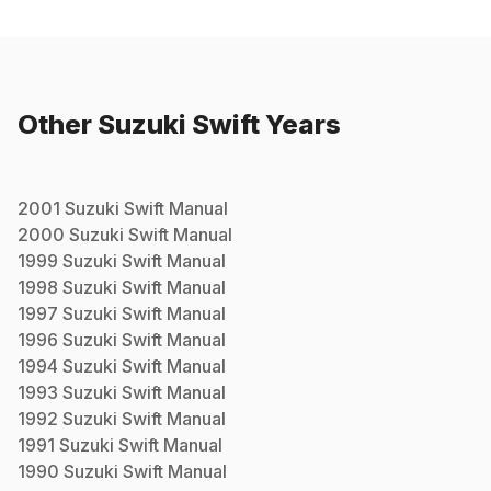
Other
Suzuki
Swift
Years
2001
Suzuki
Swift
Manual
2000
Suzuki
Swift
Manual
1999
Suzuki
Swift
Manual
1998
Suzuki
Swift
Manual
1997
Suzuki
Swift
Manual
1996
Suzuki
Swift
Manual
1994
Suzuki
Swift
Manual
1993
Suzuki
Swift
Manual
1992
Suzuki
Swift
Manual
1991
Suzuki
Swift
Manual
1990
Suzuki
Swift
Manual