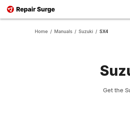
Home
/
Manuals
/
Suzuki
/
SX4
Suz
Get the
S