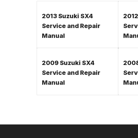
2013 Suzuki SX4
2012
Service and Repair
Serv
Manual
Man
2009 Suzuki SX4
2008
Service and Repair
Serv
Manual
Man