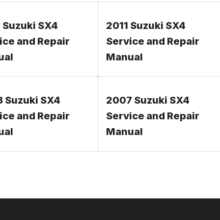
 Suzuki SX4
2011 Suzuki SX4
ice and Repair
Service and Repair
ual
Manual
 Suzuki SX4
2007 Suzuki SX4
ice and Repair
Service and Repair
ual
Manual