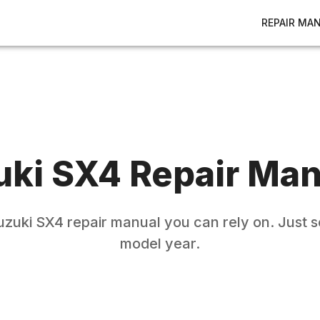
REPAIR MA
uki
SX4
Repair Man
uzuki
SX4
repair manual you can rely on. Just s
model year.