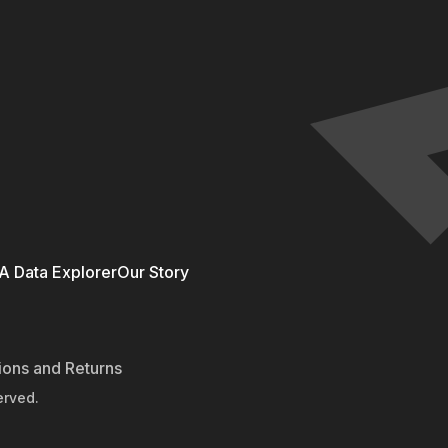
 Data Explorer
Our Story
ions and Returns
erved.