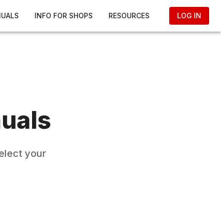
NUALS
INFO FOR SHOPS
RESOURCES
LOG IN
uals
elect your