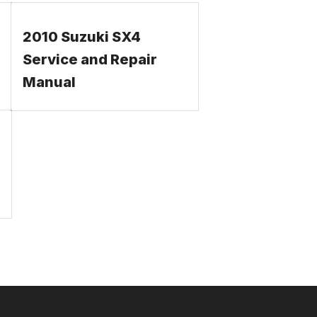
2010 Suzuki SX4
Service and Repair
Manual