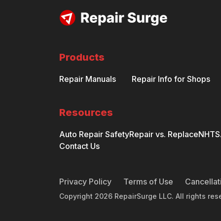
Products
Repair Manuals
Repair Info for Shops
Resources
Auto Repair Safety
Repair vs. Replace
NHTSA
Contact Us
Privacy Policy
Terms of Use
Cancellat
Copyright
2026
RepairSurge LLC. All rights res