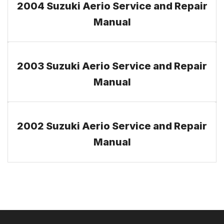
2004 Suzuki Aerio Service and Repair
Manual
2003 Suzuki Aerio Service and Repair
Manual
2002 Suzuki Aerio Service and Repair
Manual