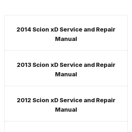
2014 Scion xD Service and Repair
Manual
2013 Scion xD Service and Repair
Manual
2012 Scion xD Service and Repair
Manual