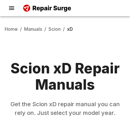
Home
/
Manuals
/
Scion
/
xD
Scion
xD
Repair
Manuals
Get the
Scion
xD
repair manual you can
rely on. Just select your model year.