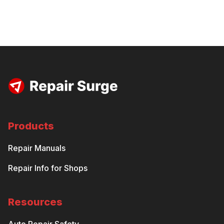
Products
Repair Manuals
Repair Info for Shops
Resources