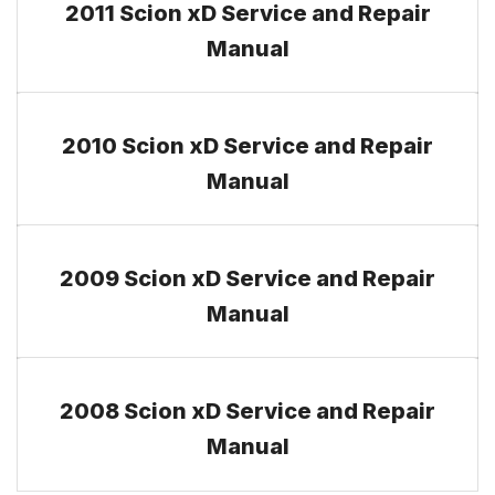
2011 Scion xD Service and Repair
Manual
2010 Scion xD Service and Repair
Manual
2009 Scion xD Service and Repair
Manual
2008 Scion xD Service and Repair
Manual