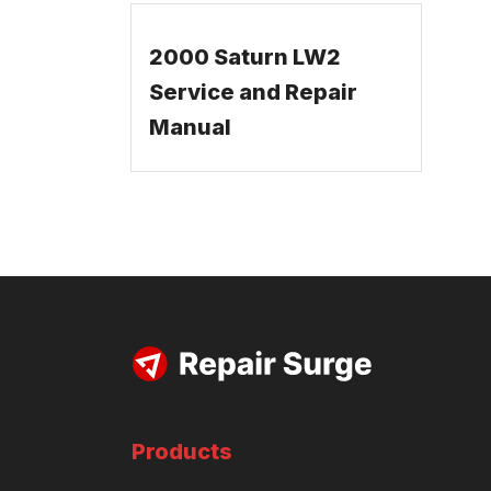
2000 Saturn LW2
Service and Repair
Manual
Products