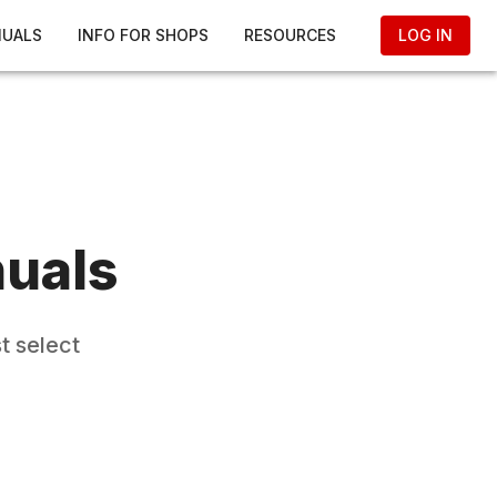
NUALS
INFO FOR SHOPS
RESOURCES
LOG IN
uals
t select