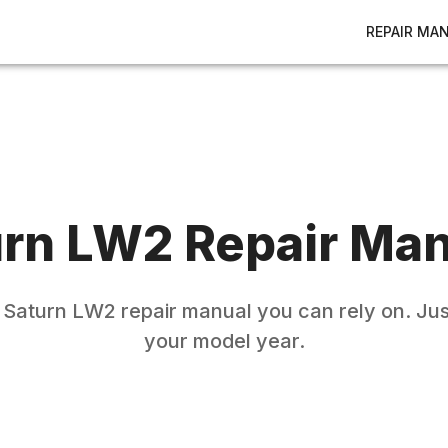
REPAIR MA
urn
LW2
Repair Man
e
Saturn
LW2
repair manual you can rely on. Jus
your model year.