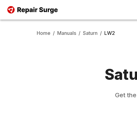
Home
/
Manuals
/
Saturn
/
LW2
Sat
Get th