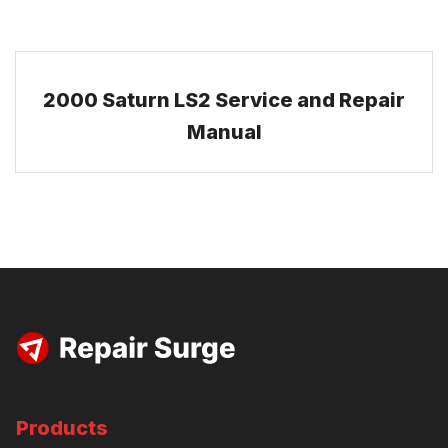
2000 Saturn LS2 Service and Repair
Manual
Products