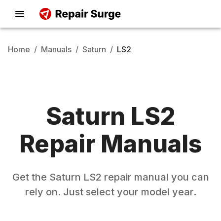
Home
/
Manuals
/
Saturn
/
LS2
Saturn
LS2
Repair Manuals
Get the
Saturn
LS2
repair manual you can
rely on. Just select your model year.