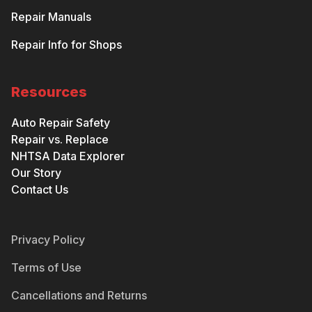
Repair Manuals
Repair Info for Shops
Resources
Auto Repair Safety
Repair vs. Replace
NHTSA Data Explorer
Our Story
Contact Us
Privacy Policy
Terms of Use
Cancellations and Returns