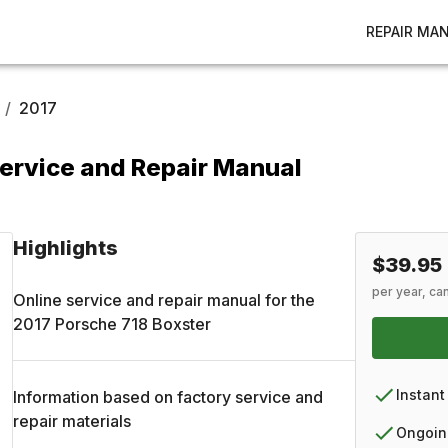
REPAIR MA
/
2017
ervice and Repair Manual
Highlights
$39.95
per year, ca
Online service and repair manual for the
2017
Porsche
718 Boxster
Instant
Information based on factory service and
repair materials
Ongoin