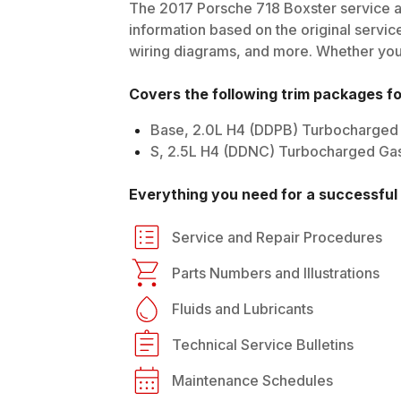
The
2017
Porsche
718 Boxster
service a
information based on the original service
wiring diagrams, and more. Whether you'r
Covers the following trim packages f
Base, 2.0L H4 (DDPB) Turbocharged
S, 2.5L H4 (DDNC) Turbocharged Ga
Everything you need for a successful 
Service and Repair Procedures
Parts Numbers and Illustrations
Fluids and Lubricants
Technical Service Bulletins
Maintenance Schedules