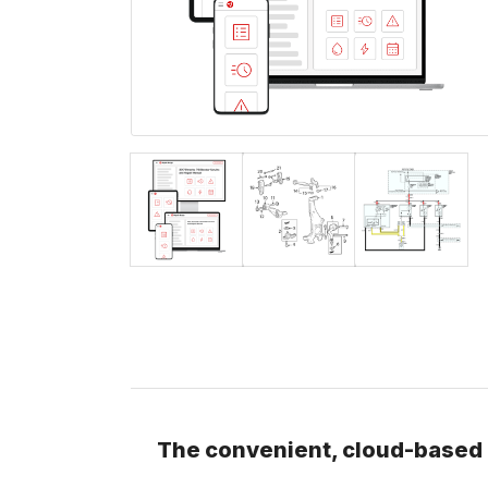
The convenient, cloud-based