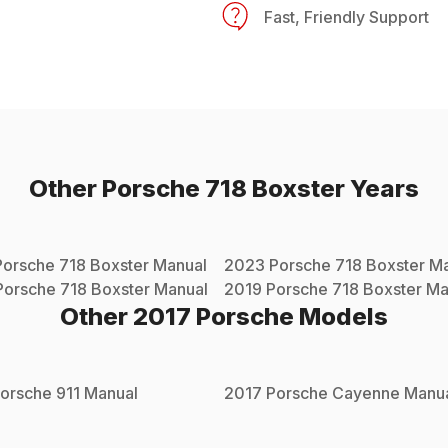
Fast, Friendly Support
Other
Porsche
718 Boxster
Years
Porsche
718 Boxster
Manual
2023
Porsche
718 Boxster
Ma
Porsche
718 Boxster
Manual
2019
Porsche
718 Boxster
Ma
Other
2017
Porsche
Models
orsche
911
Manual
2017
Porsche
Cayenne
Manu