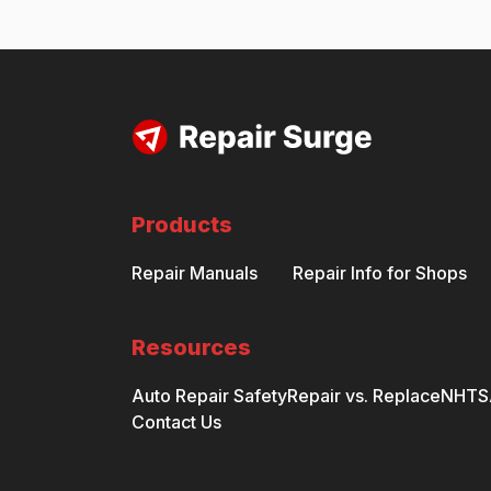
Products
Repair Manuals
Repair Info for Shops
Resources
Auto Repair Safety
Repair vs. Replace
NHTSA
Contact Us