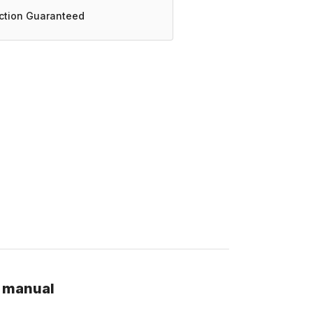
action Guaranteed
r manual