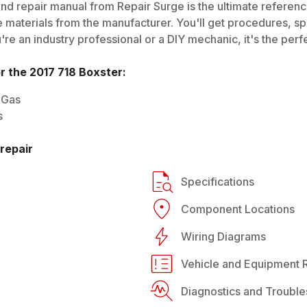
nd repair manual from Repair Surge is the ultimate reference
 materials from the manufacturer. You'll get procedures, spec
e an industry professional or a DIY mechanic, it's the perfe
or the
2017
718 Boxster
:
 Gas
s
repair
Specifications
Component Locations
Wiring Diagrams
Vehicle and Equipment R
Diagnostics and Trouble