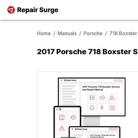
Home
/
Manuals
/
Porsche
/
718 Boxster
2017 Porsche 718 Boxster S