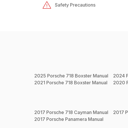
Safety Precautions
2025
Porsche
718 Boxster
Manual
2024
2021
Porsche
718 Boxster
Manual
2020
2017
Porsche
718 Cayman
Manual
2017
P
2017
Porsche
Panamera
Manual