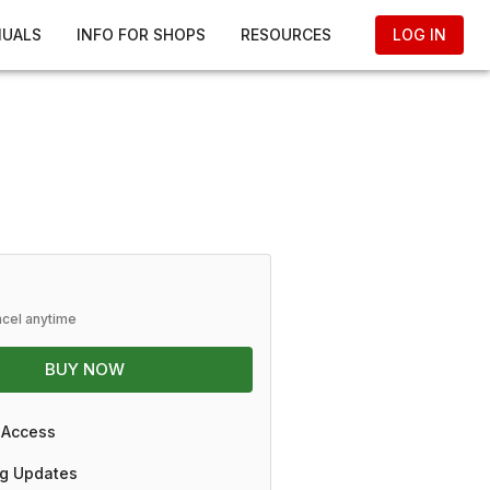
NUALS
INFO FOR SHOPS
RESOURCES
LOG IN
ncel anytime
BUY NOW
 Access
g Updates