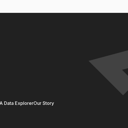
 Data Explorer
Our Story