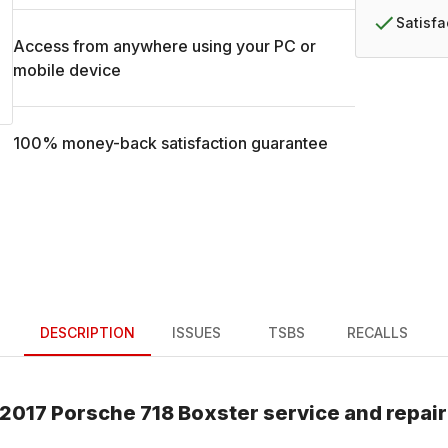
Satisf
Access from anywhere using your PC or
mobile device
100% money-back satisfaction guarantee
DESCRIPTION
ISSUES
TSBS
RECALLS
2017
Porsche
718 Boxster
service and repai