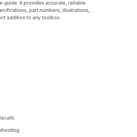
 guide. It provides accurate, reliable
ifications, part numbers, illustrations,
ct addition to any toolbox.
ecalls
shooting