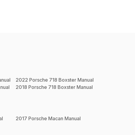
nual
2022
Porsche
718 Boxster
Manual
nual
2018
Porsche
718 Boxster
Manual
al
2017
Porsche
Macan
Manual