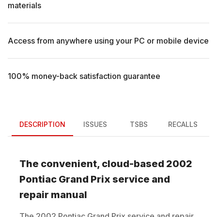
materials
Access from anywhere using your PC or mobile device
100% money-back satisfaction guarantee
DESCRIPTION
ISSUES
TSBS
RECALLS
The convenient, cloud-based
2002
Pontiac
Grand Prix
service and
repair manual
The
2002
Pontiac
Grand Prix
service and repair