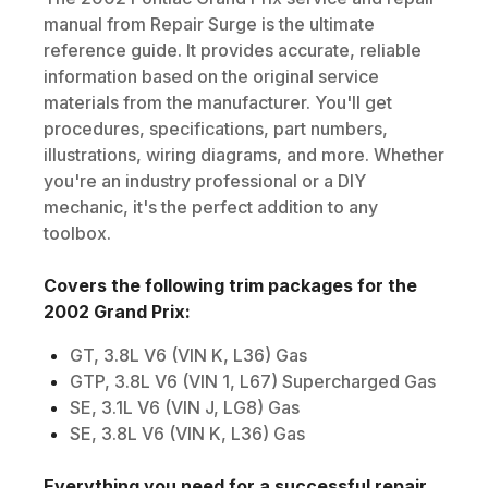
manual from Repair Surge is the ultimate
reference guide. It provides accurate, reliable
information based on the original service
materials from the manufacturer. You'll get
procedures, specifications, part numbers,
illustrations, wiring diagrams, and more. Whether
you're an industry professional or a DIY
mechanic, it's the perfect addition to any
toolbox.
Covers the following trim packages for the
2002
Grand Prix
:
GT, 3.8L V6 (VIN K, L36) Gas
GTP, 3.8L V6 (VIN 1, L67) Supercharged Gas
SE, 3.1L V6 (VIN J, LG8) Gas
SE, 3.8L V6 (VIN K, L36) Gas
Everything you need for a successful repair