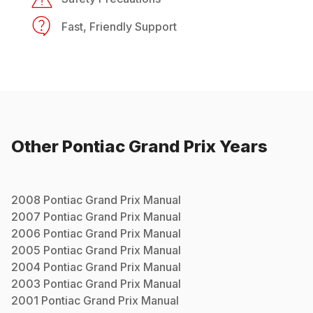
Fast, Friendly Support
Other
Pontiac
Grand Prix
Years
2008
Pontiac
Grand Prix
Manual
2007
Pontiac
Grand Prix
Manual
2006
Pontiac
Grand Prix
Manual
2005
Pontiac
Grand Prix
Manual
2004
Pontiac
Grand Prix
Manual
2003
Pontiac
Grand Prix
Manual
2001
Pontiac
Grand Prix
Manual