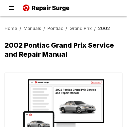
Home
/
Manuals
/
Pontiac
/
Grand Prix
/
2002
2002 Pontiac Grand Prix Service
and Repair Manual