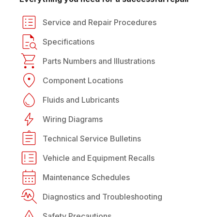
Service and Repair Procedures
Specifications
Parts Numbers and Illustrations
Component Locations
Fluids and Lubricants
Wiring Diagrams
Technical Service Bulletins
Vehicle and Equipment Recalls
Maintenance Schedules
Diagnostics and Troubleshooting
Safety Precautions