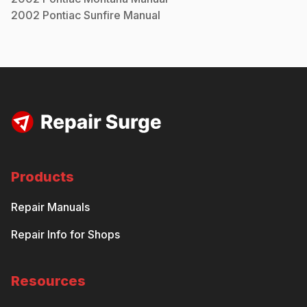
2002
Pontiac
Sunfire
Manual
Products
Repair Manuals
Repair Info for Shops
Resources