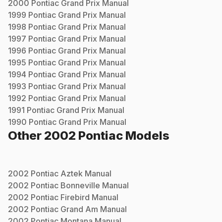
2000
Pontiac
Grand Prix
Manual
1999
Pontiac
Grand Prix
Manual
1998
Pontiac
Grand Prix
Manual
1997
Pontiac
Grand Prix
Manual
1996
Pontiac
Grand Prix
Manual
1995
Pontiac
Grand Prix
Manual
1994
Pontiac
Grand Prix
Manual
1993
Pontiac
Grand Prix
Manual
1992
Pontiac
Grand Prix
Manual
1991
Pontiac
Grand Prix
Manual
1990
Pontiac
Grand Prix
Manual
Other
2002
Pontiac
Models
2002
Pontiac
Aztek
Manual
2002
Pontiac
Bonneville
Manual
2002
Pontiac
Firebird
Manual
2002
Pontiac
Grand Am
Manual
2002
Pontiac
Montana
Manual