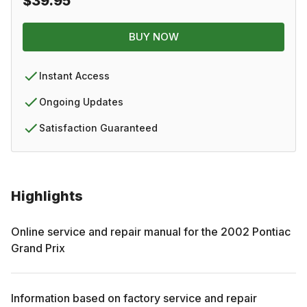
$39.95
BUY NOW
Instant Access
Ongoing Updates
Satisfaction Guaranteed
Highlights
Online service and repair manual for the
2002
Pontiac
Grand Prix
Information based on factory service and repair