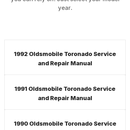
year.
1992 Oldsmobile Toronado Service
and Repair Manual
1991 Oldsmobile Toronado Service
and Repair Manual
1990 Oldsmobile Toronado Service