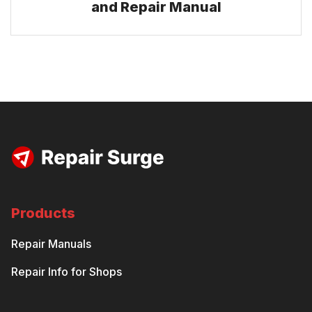
and Repair Manual
Products
Repair Manuals
Repair Info for Shops