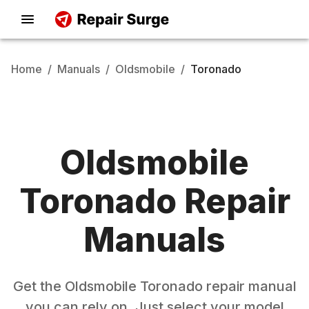
Home
/
Manuals
/
Oldsmobile
/
Toronado
Oldsmobile
Toronado
Repair
Manuals
Get the
Oldsmobile
Toronado
repair manual
you can rely on. Just select your model