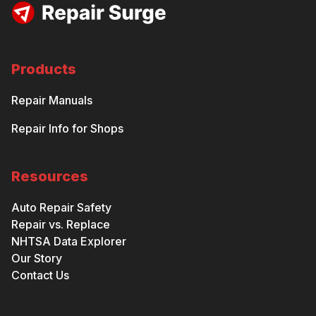
Products
Repair Manuals
Repair Info for Shops
Resources
Auto Repair Safety
Repair vs. Replace
NHTSA Data Explorer
Our Story
Contact Us