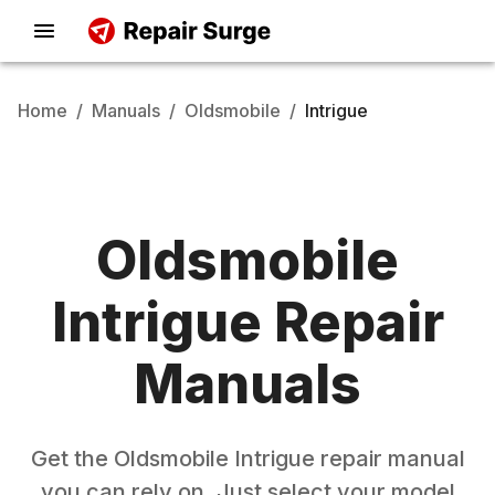
Home
/
Manuals
/
Oldsmobile
/
Intrigue
Oldsmobile
Intrigue
Repair
Manuals
Get the
Oldsmobile
Intrigue
repair manual
you can rely on. Just select your model