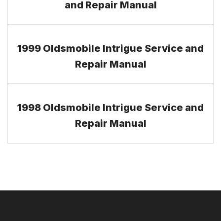
and Repair Manual
1999 Oldsmobile Intrigue Service and
Repair Manual
1998 Oldsmobile Intrigue Service and
Repair Manual