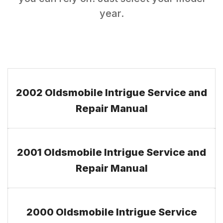
year.
2002 Oldsmobile Intrigue Service and
Repair Manual
2001 Oldsmobile Intrigue Service and
Repair Manual
2000 Oldsmobile Intrigue Service