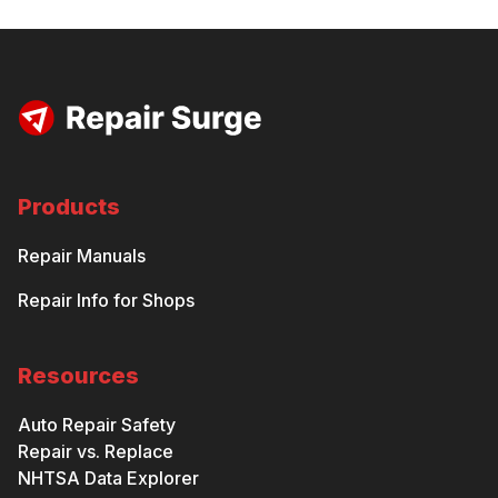
Products
Repair Manuals
Repair Info for Shops
Resources
Auto Repair Safety
Repair vs. Replace
NHTSA Data Explorer