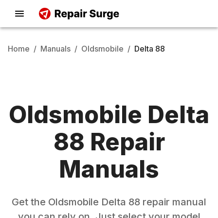
Home
/
Manuals
/
Oldsmobile
/
Delta 88
Oldsmobile
Delta
88
Repair
Manuals
Get the
Oldsmobile
Delta 88
repair manual
you can rely on. Just select your model