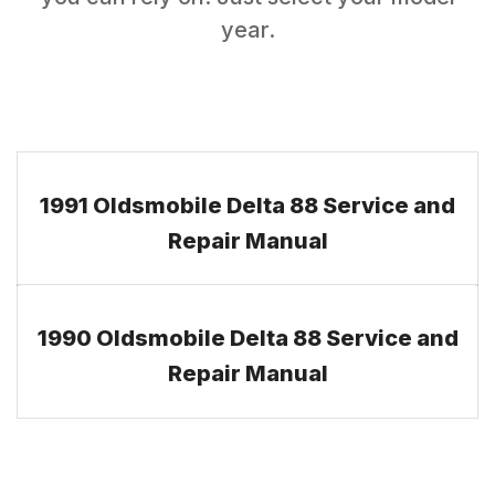
year.
1991 Oldsmobile Delta 88 Service and
Repair Manual
1990 Oldsmobile Delta 88 Service and
Repair Manual