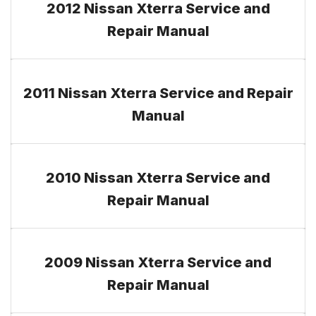
2012 Nissan Xterra Service and
Repair Manual
2011 Nissan Xterra Service and Repair
Manual
2010 Nissan Xterra Service and
Repair Manual
2009 Nissan Xterra Service and
Repair Manual