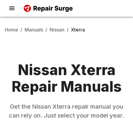
Home
/
Manuals
/
Nissan
/
Xterra
Nissan
Xterra
Repair Manuals
Get the
Nissan
Xterra
repair manual you
can rely on. Just select your model year.