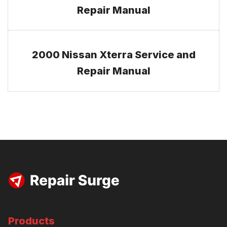
Repair Manual
2000 Nissan Xterra Service and
Repair Manual
Products