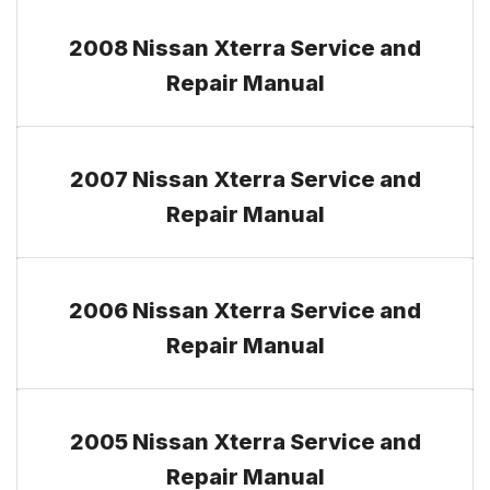
2008 Nissan Xterra Service and
Repair Manual
2007 Nissan Xterra Service and
Repair Manual
2006 Nissan Xterra Service and
Repair Manual
2005 Nissan Xterra Service and
Repair Manual