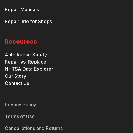
Repair Manuals
Repair Info for Shops
Resources
Auto Repair Safety
Repair vs. Replace
NHTSA Data Explorer
Our Story
Contact Us
Privacy Policy
Terms of Use
Cancellations and Returns