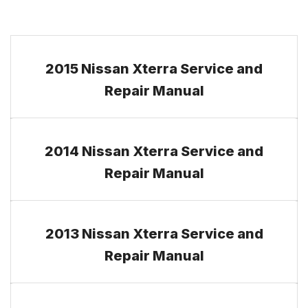
2015 Nissan Xterra Service and
Repair Manual
2014 Nissan Xterra Service and
Repair Manual
2013 Nissan Xterra Service and
Repair Manual