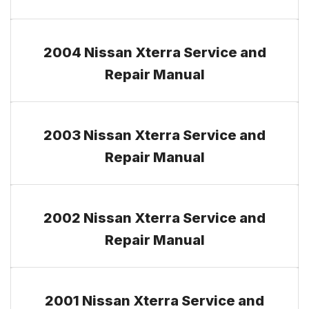
2004 Nissan Xterra Service and
Repair Manual
2003 Nissan Xterra Service and
Repair Manual
2002 Nissan Xterra Service and
Repair Manual
2001 Nissan Xterra Service and