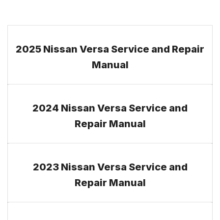
2025 Nissan Versa Service and Repair
Manual
2024 Nissan Versa Service and
Repair Manual
2023 Nissan Versa Service and
Repair Manual