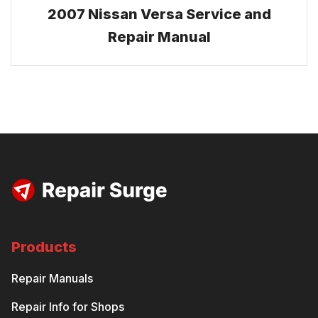
2007 Nissan Versa Service and
Repair Manual
Products
Repair Manuals
Repair Info for Shops