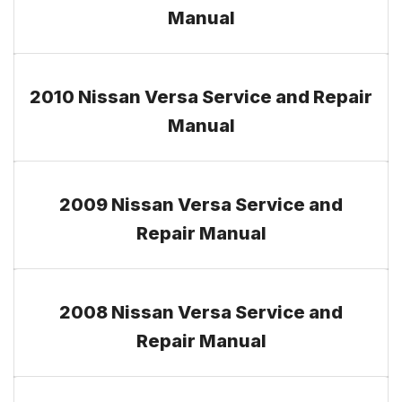
Manual
2010 Nissan Versa Service and Repair
Manual
2009 Nissan Versa Service and
Repair Manual
2008 Nissan Versa Service and
Repair Manual