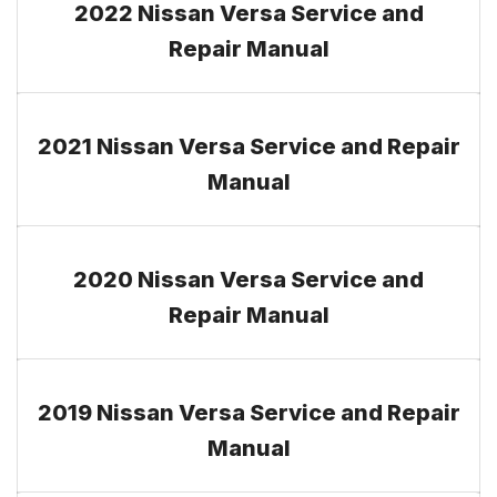
2022 Nissan Versa Service and
Repair Manual
2021 Nissan Versa Service and Repair
Manual
2020 Nissan Versa Service and
Repair Manual
2019 Nissan Versa Service and Repair
Manual