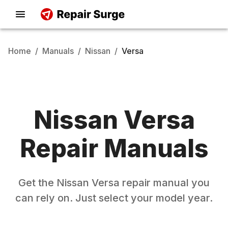
Home
/
Manuals
/
Nissan
/
Versa
Nissan
Versa
Repair Manuals
Get the
Nissan
Versa
repair manual you
can rely on. Just select your model year.