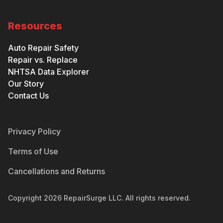
Resources
Auto Repair Safety
Repair vs. Replace
NHTSA Data Explorer
Our Story
Contact Us
Privacy Policy
Terms of Use
Cancellations and Returns
Copyright
2026
RepairSurge LLC. All rights reserved.