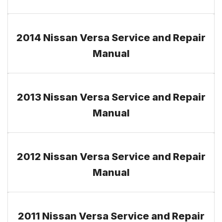
2014 Nissan Versa Service and Repair
Manual
2013 Nissan Versa Service and Repair
Manual
2012 Nissan Versa Service and Repair
Manual
2011 Nissan Versa Service and Repair