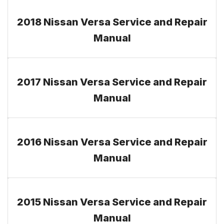
2018 Nissan Versa Service and Repair
Manual
2017 Nissan Versa Service and Repair
Manual
2016 Nissan Versa Service and Repair
Manual
2015 Nissan Versa Service and Repair
Manual