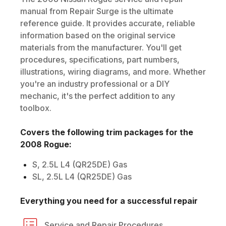
manual from Repair Surge is the ultimate
reference guide. It provides accurate, reliable
information based on the original service
materials from the manufacturer. You'll get
procedures, specifications, part numbers,
illustrations, wiring diagrams, and more. Whether
you're an industry professional or a DIY
mechanic, it's the perfect addition to any
toolbox.
Covers the following trim packages for the
2008
Rogue
:
S, 2.5L L4 (QR25DE) Gas
SL, 2.5L L4 (QR25DE) Gas
Everything you need for a successful repair
Service and Repair Procedures