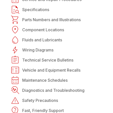
Specifications
Parts Numbers and Illustrations
Component Locations
Fluids and Lubricants
Wiring Diagrams
Technical Service Bulletins
Vehicle and Equipment Recalls
Maintenance Schedules
Diagnostics and Troubleshooting
Safety Precautions
Fast, Friendly Support