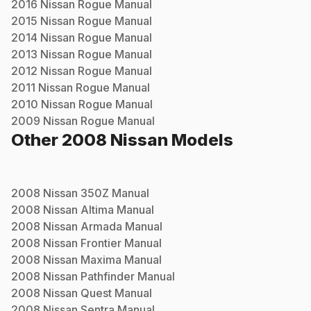
2016
Nissan
Rogue
Manual
2015
Nissan
Rogue
Manual
2014
Nissan
Rogue
Manual
2013
Nissan
Rogue
Manual
2012
Nissan
Rogue
Manual
2011
Nissan
Rogue
Manual
2010
Nissan
Rogue
Manual
2009
Nissan
Rogue
Manual
Other
2008
Nissan
Models
2008
Nissan
350Z
Manual
2008
Nissan
Altima
Manual
2008
Nissan
Armada
Manual
2008
Nissan
Frontier
Manual
2008
Nissan
Maxima
Manual
2008
Nissan
Pathfinder
Manual
2008
Nissan
Quest
Manual
2008
Nissan
Sentra
Manual