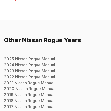
Other
Nissan
Rogue
Years
2025
Nissan
Rogue
Manual
2024
Nissan
Rogue
Manual
2023
Nissan
Rogue
Manual
2022
Nissan
Rogue
Manual
2021
Nissan
Rogue
Manual
2020
Nissan
Rogue
Manual
2019
Nissan
Rogue
Manual
2018
Nissan
Rogue
Manual
2017
Nissan
Rogue
Manual