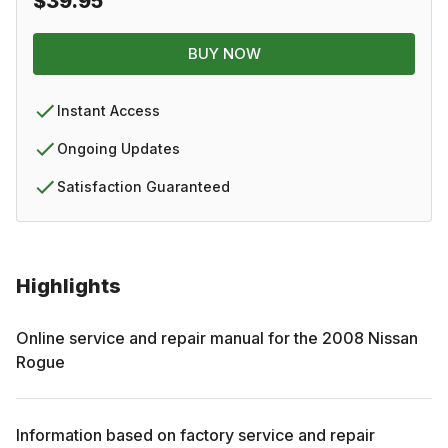
$39.95
BUY NOW
Instant Access
Ongoing Updates
Satisfaction Guaranteed
Highlights
Online service and repair manual for the
2008
Nissan
Rogue
Information based on factory service and repair