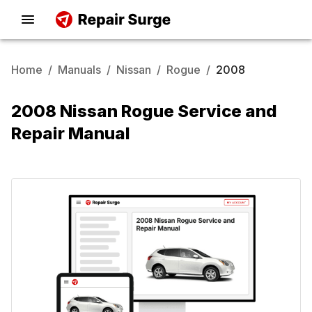
Home
/
Manuals
/
Nissan
/
Rogue
/
2008
2008 Nissan Rogue Service and
Repair Manual