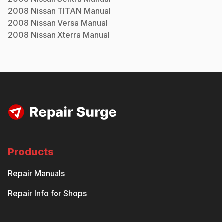
2008
Nissan
TITAN
Manual
2008
Nissan
Versa
Manual
2008
Nissan
Xterra
Manual
Products
Repair Manuals
Repair Info for Shops