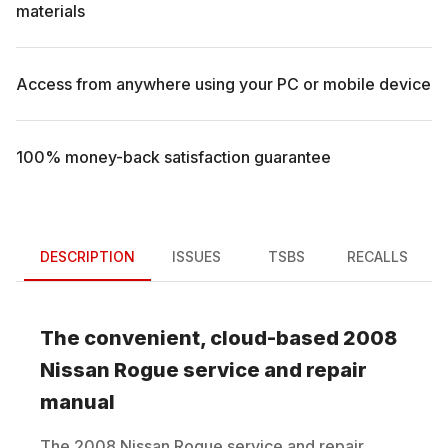
materials
Access from anywhere using your PC or mobile device
100% money-back satisfaction guarantee
DESCRIPTION
ISSUES
TSBS
RECALLS
The convenient, cloud-based
2008
Nissan
Rogue
service and repair
manual
The
2008
Nissan
Rogue
service and repair