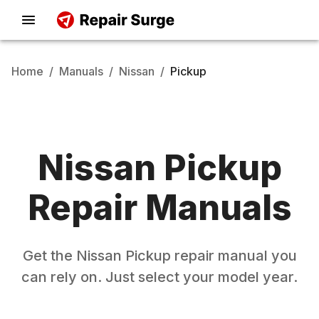
Home
/
Manuals
/
Nissan
/
Pickup
Nissan
Pickup
Repair Manuals
Get the
Nissan
Pickup
repair manual you
can rely on. Just select your model year.