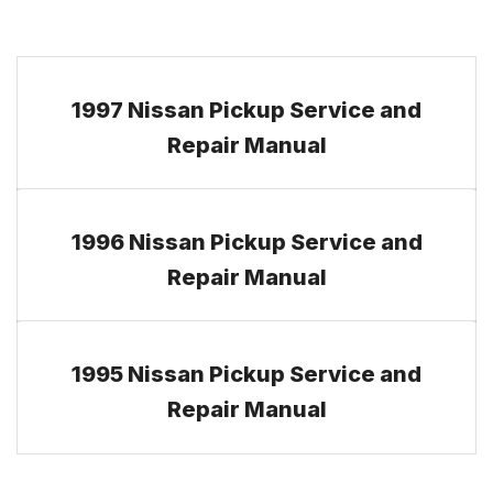
1997 Nissan Pickup Service and
Repair Manual
1996 Nissan Pickup Service and
Repair Manual
1995 Nissan Pickup Service and
Repair Manual