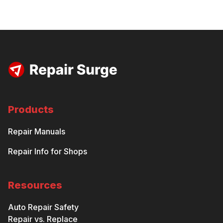
Products
Repair Manuals
Repair Info for Shops
Resources
Auto Repair Safety
Repair vs. Replace