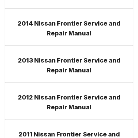
2014 Nissan Frontier Service and
Repair Manual
2013 Nissan Frontier Service and
Repair Manual
2012 Nissan Frontier Service and
Repair Manual
2011 Nissan Frontier Service and