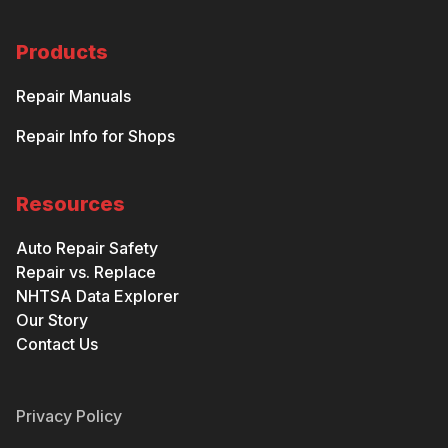
Products
Repair Manuals
Repair Info for Shops
Resources
Auto Repair Safety
Repair vs. Replace
NHTSA Data Explorer
Our Story
Contact Us
Privacy Policy