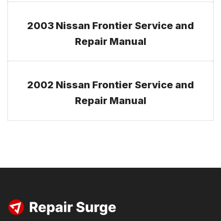
2003 Nissan Frontier Service and
Repair Manual
2002 Nissan Frontier Service and
Repair Manual