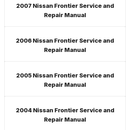
2007 Nissan Frontier Service and
Repair Manual
2006 Nissan Frontier Service and
Repair Manual
2005 Nissan Frontier Service and
Repair Manual
2004 Nissan Frontier Service and
Repair Manual