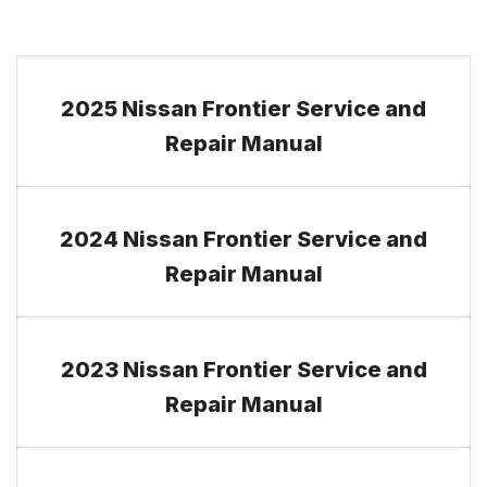
2025 Nissan Frontier Service and
Repair Manual
2024 Nissan Frontier Service and
Repair Manual
2023 Nissan Frontier Service and
Repair Manual