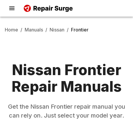
Home
/
Manuals
/
Nissan
/
Frontier
Nissan
Frontier
Repair Manuals
Get the
Nissan
Frontier
repair manual you
can rely on. Just select your model year.