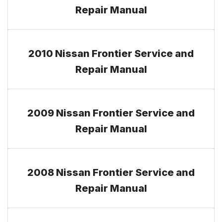
Repair Manual
2010 Nissan Frontier Service and
Repair Manual
2009 Nissan Frontier Service and
Repair Manual
2008 Nissan Frontier Service and
Repair Manual