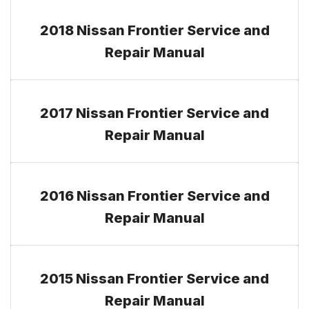
2018 Nissan Frontier Service and
Repair Manual
2017 Nissan Frontier Service and
Repair Manual
2016 Nissan Frontier Service and
Repair Manual
2015 Nissan Frontier Service and
Repair Manual