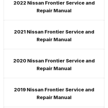
2022 Nissan Frontier Service and
Repair Manual
2021 Nissan Frontier Service and
Repair Manual
2020 Nissan Frontier Service and
Repair Manual
2019 Nissan Frontier Service and
Repair Manual