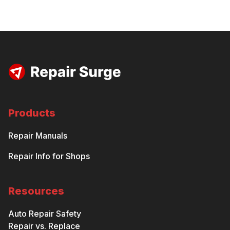
Products
Repair Manuals
Repair Info for Shops
Resources
Auto Repair Safety
Repair vs. Replace