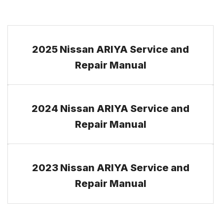
2025 Nissan ARIYA Service and
Repair Manual
2024 Nissan ARIYA Service and
Repair Manual
2023 Nissan ARIYA Service and
Repair Manual