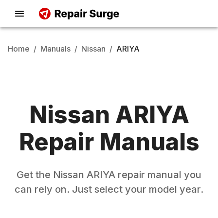
Home
/
Manuals
/
Nissan
/
ARIYA
Nissan
ARIYA
Repair Manuals
Get the
Nissan
ARIYA
repair manual you
can rely on. Just select your model year.