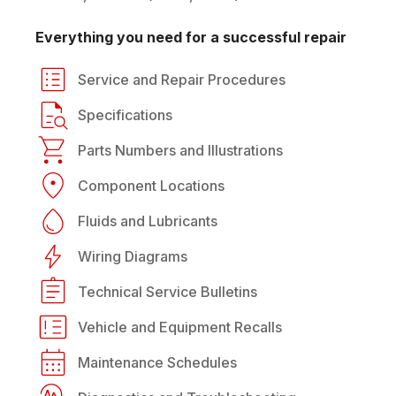
Everything you need for a successful repair
Service and Repair Procedures
Specifications
Parts Numbers and Illustrations
Component Locations
Fluids and Lubricants
Wiring Diagrams
Technical Service Bulletins
Vehicle and Equipment Recalls
Maintenance Schedules