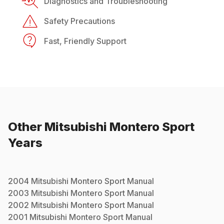
Diagnostics and Troubleshooting
Safety Precautions
Fast, Friendly Support
Other
Mitsubishi
Montero Sport
Years
2004
Mitsubishi
Montero Sport
Manual
2003
Mitsubishi
Montero Sport
Manual
2002
Mitsubishi
Montero Sport
Manual
2001
Mitsubishi
Montero Sport
Manual