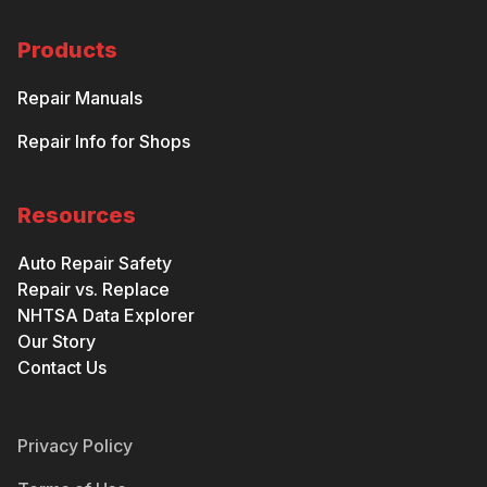
Products
Repair Manuals
Repair Info for Shops
Resources
Auto Repair Safety
Repair vs. Replace
NHTSA Data Explorer
Our Story
Contact Us
Privacy Policy