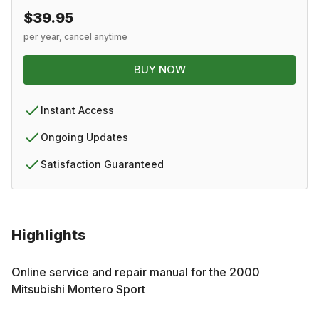
$39.95
per year, cancel anytime
BUY NOW
Instant Access
Ongoing Updates
Satisfaction Guaranteed
Highlights
Online service and repair manual for the
2000
Mitsubishi
Montero Sport