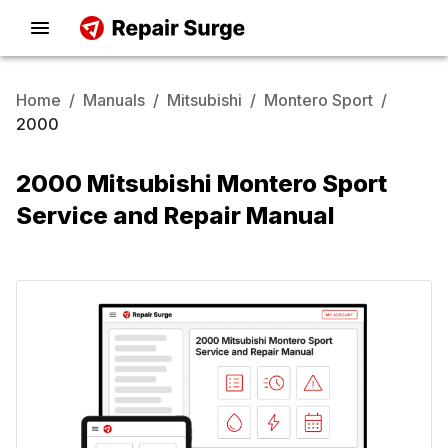
Home
/
Manuals
/
Mitsubishi
/
Montero Sport
/
2000
2000 Mitsubishi Montero Sport
Service and Repair Manual