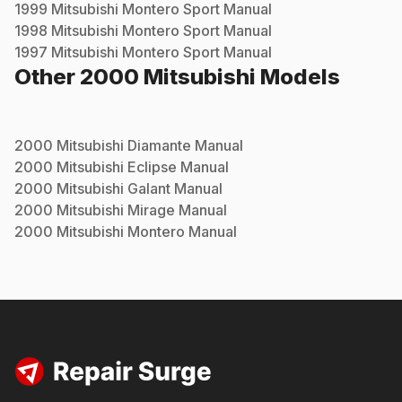
1999
Mitsubishi
Montero Sport
Manual
1998
Mitsubishi
Montero Sport
Manual
1997
Mitsubishi
Montero Sport
Manual
Other
2000
Mitsubishi
Models
2000
Mitsubishi
Diamante
Manual
2000
Mitsubishi
Eclipse
Manual
2000
Mitsubishi
Galant
Manual
2000
Mitsubishi
Mirage
Manual
2000
Mitsubishi
Montero
Manual