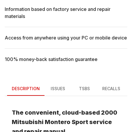
Information based on factory service and repair
materials
Access from anywhere using your PC or mobile device
100% money-back satisfaction guarantee
DESCRIPTION
ISSUES
TSBS
RECALLS
The convenient, cloud-based
2000
Mitsubishi
Montero Sport
service
and repair manual