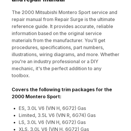
The
2000
Mitsubishi
Montero Sport
service and
repair manual from Repair Surge is the ultimate
reference guide. It provides accurate, reliable
information based on the original service
materials from the manufacturer. You'll get
procedures, specifications, part numbers,
illustrations, wiring diagrams, and more. Whether
you're an industry professional or a DIY
mechanic, it's the perfect addition to any
toolbox.
Covers the following trim packages for the
2000
Montero Sport
:
ES, 3.0L V6 (VIN H, 6G72) Gas
Limited, 3.5L V6 (VIN R, 6G74) Gas
LS, 3.0L V6 (VIN H, 6G72) Gas
XLS, 3.0L V6 (VIN H, 6G72) Gas