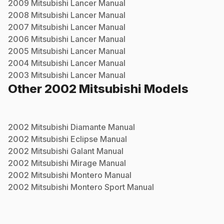
2009
Mitsubishi
Lancer
Manual
2008
Mitsubishi
Lancer
Manual
2007
Mitsubishi
Lancer
Manual
2006
Mitsubishi
Lancer
Manual
2005
Mitsubishi
Lancer
Manual
2004
Mitsubishi
Lancer
Manual
2003
Mitsubishi
Lancer
Manual
Other
2002
Mitsubishi
Models
2002
Mitsubishi
Diamante
Manual
2002
Mitsubishi
Eclipse
Manual
2002
Mitsubishi
Galant
Manual
2002
Mitsubishi
Mirage
Manual
2002
Mitsubishi
Montero
Manual
2002
Mitsubishi
Montero Sport
Manual