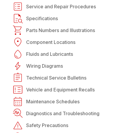
Service and Repair Procedures
Specifications
Parts Numbers and Illustrations
Component Locations
Fluids and Lubricants
Wiring Diagrams
Technical Service Bulletins
Vehicle and Equipment Recalls
Maintenance Schedules
Diagnostics and Troubleshooting
Safety Precautions