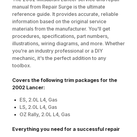
manual from Repair Surge is the ultimate
reference guide. It provides accurate, reliable
information based on the original service
materials from the manufacturer. You'll get
procedures, specifications, part numbers,
illustrations, wiring diagrams, and more. Whether
you're an industry professional or a DIY
mechanic, it's the perfect addition to any
toolbox.
Covers the following trim packages for the
2002
Lancer
:
ES, 2.0L L4, Gas
LS, 2.0L L4, Gas
OZ Rally, 2.0L L4, Gas
Everything you need for a successful repair