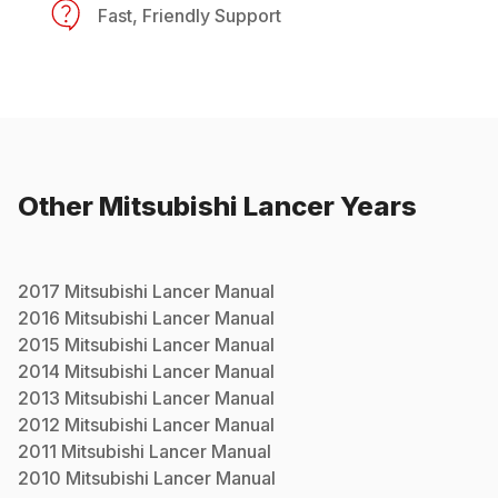
Fast, Friendly Support
Other
Mitsubishi
Lancer
Years
2017
Mitsubishi
Lancer
Manual
2016
Mitsubishi
Lancer
Manual
2015
Mitsubishi
Lancer
Manual
2014
Mitsubishi
Lancer
Manual
2013
Mitsubishi
Lancer
Manual
2012
Mitsubishi
Lancer
Manual
2011
Mitsubishi
Lancer
Manual
2010
Mitsubishi
Lancer
Manual