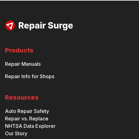
Products
Repair Manuals
Repair Info for Shops
Resources
Auto Repair Safety
Repair vs. Replace
NHTSA Data Explorer
Our Story