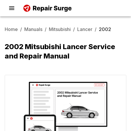
Home
/
Manuals
/
Mitsubishi
/
Lancer
/
2002
2002 Mitsubishi Lancer Service
and Repair Manual