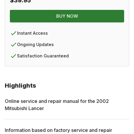
$39.95
BUY NOW
Instant Access
Ongoing Updates
Satisfaction Guaranteed
Highlights
Online service and repair manual for the
2002
Mitsubishi
Lancer
Information based on factory service and repair