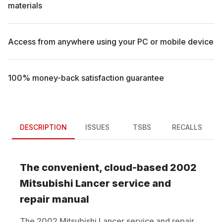
materials
Access from anywhere using your PC or mobile device
100% money-back satisfaction guarantee
DESCRIPTION
ISSUES
TSBS
RECALLS
The convenient, cloud-based
2002
Mitsubishi
Lancer
service and
repair manual
The
2002
Mitsubishi
Lancer
service and repair