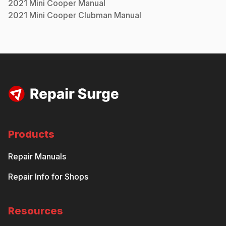
2021
Mini
Cooper
Manual
2021
Mini
Cooper Clubman
Manual
Products
Repair Manuals
Repair Info for Shops
Resources