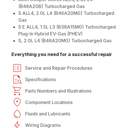
(B48A20B) Turbocharged Gas
S ALL4, 2.0L L4 (B46A20M0) Turbocharged
Gas
S E ALL4, 1.5L L3 (B38A15M0) Turbocharged
Plug-In Hybrid EV-Gas (PHEV)
S, 2.0L L4 (B46A20M0) Turbocharged Gas
Everything you need for a successful repair
Service and Repair Procedures
Specifications
Parts Numbers and Illustrations
Component Locations
Fluids and Lubricants
Wiring Diagrams