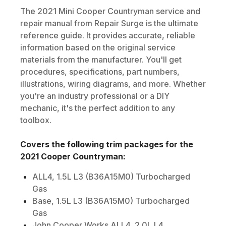
The
2021
Mini
Cooper Countryman
service and
repair manual from Repair Surge is the ultimate
reference guide. It provides accurate, reliable
information based on the original service
materials from the manufacturer. You'll get
procedures, specifications, part numbers,
illustrations, wiring diagrams, and more. Whether
you're an industry professional or a DIY
mechanic, it's the perfect addition to any
toolbox.
Covers the following trim packages for the
2021
Cooper Countryman
:
ALL4, 1.5L L3 (B36A15M0) Turbocharged
Gas
Base, 1.5L L3 (B36A15M0) Turbocharged
Gas
John Cooper Works ALL4, 2.0L L4