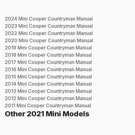
2024
Mini
Cooper Countryman
Manual
2023
Mini
Cooper Countryman
Manual
2022
Mini
Cooper Countryman
Manual
2020
Mini
Cooper Countryman
Manual
2019
Mini
Cooper Countryman
Manual
2018
Mini
Cooper Countryman
Manual
2017
Mini
Cooper Countryman
Manual
2016
Mini
Cooper Countryman
Manual
2015
Mini
Cooper Countryman
Manual
2014
Mini
Cooper Countryman
Manual
2013
Mini
Cooper Countryman
Manual
2012
Mini
Cooper Countryman
Manual
2011
Mini
Cooper Countryman
Manual
Other
2021
Mini
Models