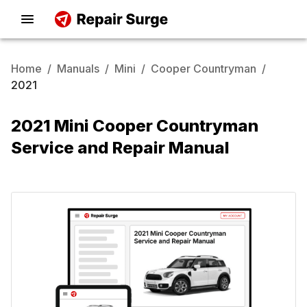
Home
/
Manuals
/
Mini
/
Cooper Countryman
/
2021
2021 Mini Cooper Countryman
Service and Repair Manual