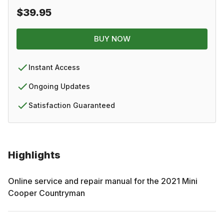
$39.95
BUY NOW
Instant Access
Ongoing Updates
Satisfaction Guaranteed
Highlights
Online service and repair manual for the
2021
Mini
Cooper Countryman