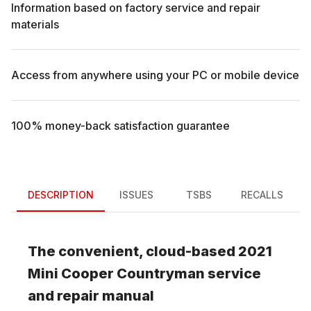
Information based on factory service and repair
materials
Access from anywhere using your PC or mobile device
100% money-back satisfaction guarantee
DESCRIPTION
ISSUES
TSBS
RECALLS
The convenient, cloud-based
2021
Mini
Cooper Countryman
service
and repair manual