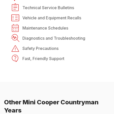
Technical Service Bulletins
Vehicle and Equipment Recalls
Maintenance Schedules
Diagnostics and Troubleshooting
Safety Precautions
Fast, Friendly Support
Other
Mini
Cooper Countryman
Years