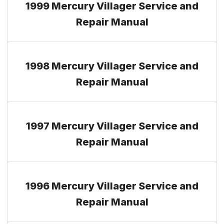
1999 Mercury Villager Service and
Repair Manual
1998 Mercury Villager Service and
Repair Manual
1997 Mercury Villager Service and
Repair Manual
1996 Mercury Villager Service and
Repair Manual