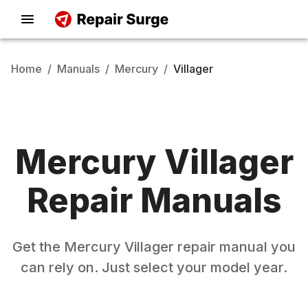
Home
/
Manuals
/
Mercury
/
Villager
Mercury
Villager
Repair Manuals
Get the
Mercury
Villager
repair manual you
can rely on. Just select your model year.