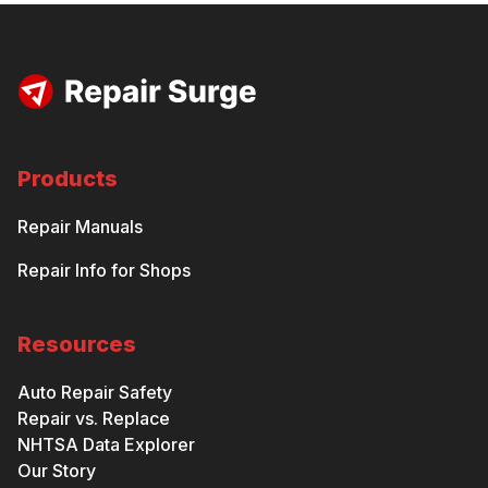
Products
Repair Manuals
Repair Info for Shops
Resources
Auto Repair Safety
Repair vs. Replace
NHTSA Data Explorer
Our Story