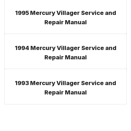
1995 Mercury Villager Service and
Repair Manual
1994 Mercury Villager Service and
Repair Manual
1993 Mercury Villager Service and
Repair Manual