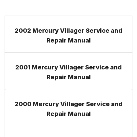
2002 Mercury Villager Service and
Repair Manual
2001 Mercury Villager Service and
Repair Manual
2000 Mercury Villager Service and
Repair Manual