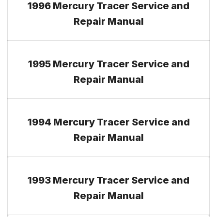
1996 Mercury Tracer Service and
Repair Manual
1995 Mercury Tracer Service and
Repair Manual
1994 Mercury Tracer Service and
Repair Manual
1993 Mercury Tracer Service and
Repair Manual