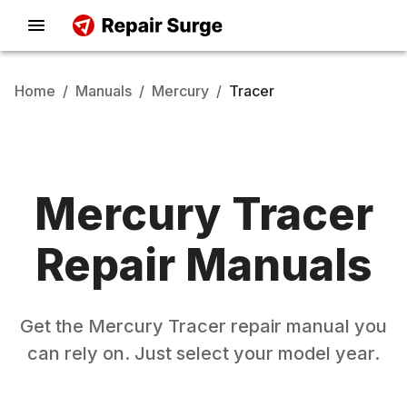
Home
/
Manuals
/
Mercury
/
Tracer
Mercury
Tracer
Repair Manuals
Get the
Mercury
Tracer
repair manual you
can rely on. Just select your model year.