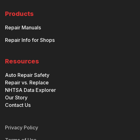
Products
Repair Manuals
Repair Info for Shops
Resources
Auto Repair Safety
Repair vs. Replace
NHTSA Data Explorer
Our Story
Contact Us
Privacy Policy