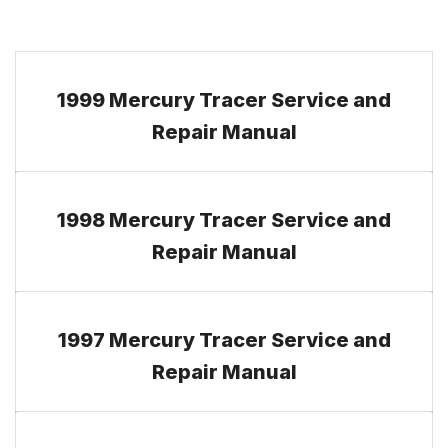
1999 Mercury Tracer Service and
Repair Manual
1998 Mercury Tracer Service and
Repair Manual
1997 Mercury Tracer Service and
Repair Manual