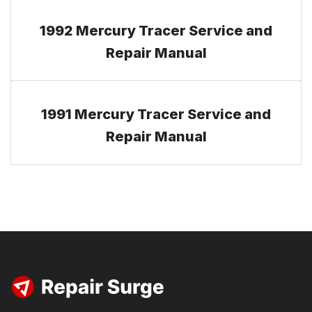
1992 Mercury Tracer Service and
Repair Manual
1991 Mercury Tracer Service and
Repair Manual