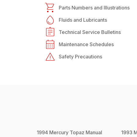
Parts Numbers and Illustrations
Fluids and Lubricants
Technical Service Bulletins
Maintenance Schedules
Safety Precautions
1994
Mercury
Topaz
Manual
1993
M