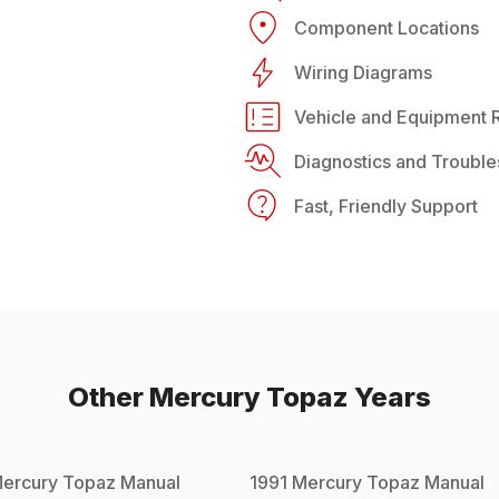
Component Locations
Wiring Diagrams
Vehicle and Equipment R
Diagnostics and Trouble
Fast, Friendly Support
Other
Mercury
Topaz
Years
ercury
Topaz
Manual
1991
Mercury
Topaz
Manual