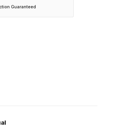
action Guaranteed
al