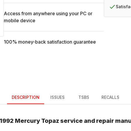
Satisf
Access from anywhere using your PC or
mobile device
100% money-back satisfaction guarantee
DESCRIPTION
ISSUES
TSBS
RECALLS
1992
Mercury
Topaz
service and repair manu