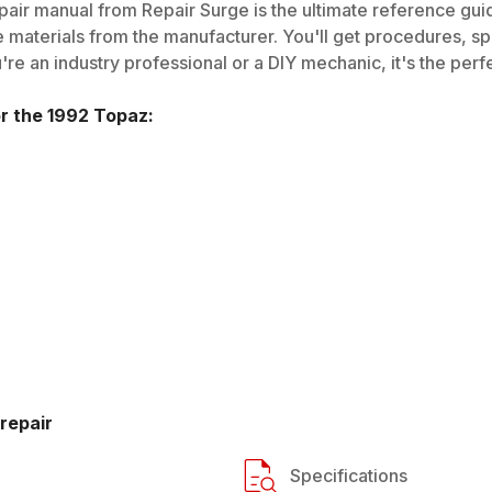
air manual from Repair Surge is the ultimate reference guide
 materials from the manufacturer. You'll get procedures, spec
e an industry professional or a DIY mechanic, it's the perfe
or the
1992
Topaz
:
repair
Specifications