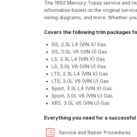
The
1992
Mercury
Topaz
service and rep
information based on the original service
wiring diagrams, and more. Whether you'r
Covers the following trim packages f
GS, 2.3L L4 (VIN X) Gas
GS, 3.0L V6 (VIN U) Gas
LS, 2.3L L4 (VIN X) Gas
LS, 3.0L V6 (VIN U) Gas
LTS, 2.3L L4 (VIN X) Gas
LTS, 3.0L V6 (VIN U) Gas
Sport, 2.3L L4 (VIN X) Gas
Sport, 3.0L V6 (VIN U) Gas
XR5, 3.0L V6 (VIN U) Gas
Everything you need for a successful 
Service and Repair Procedures