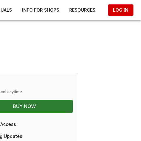
NUALS
INFO FOR SHOPS
RESOURCES
LOG IN
ncel anytime
BUY NOW
 Access
g Updates