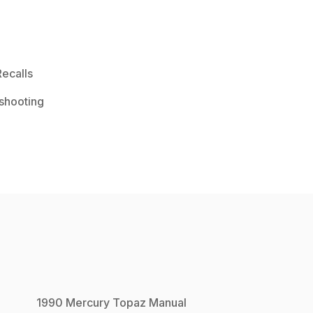
ecalls
shooting
1990
Mercury
Topaz
Manual