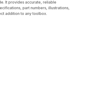
. It provides accurate, reliable
ifications, part numbers, illustrations,
ct addition to any toolbox.