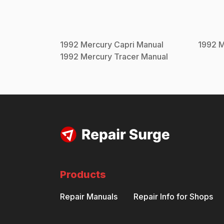
1992
Mercury
Capri
Manual
1992
M
1992
Mercury
Tracer
Manual
Products
Repair Manuals
Repair Info for Shops