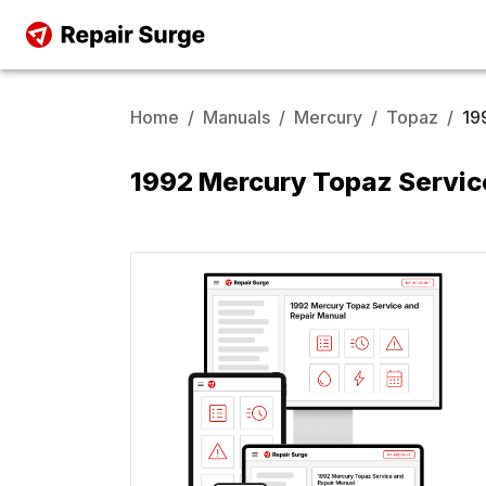
Home
/
Manuals
/
Mercury
/
Topaz
/
19
1992 Mercury Topaz Servic