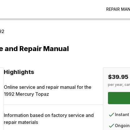
REPAIR MA
92
e and Repair Manual
Highlights
$39.95
per year, ca
Online service and repair manual for the
1992
Mercury
Topaz
Instant
Information based on factory service and
repair materials
Ongoin