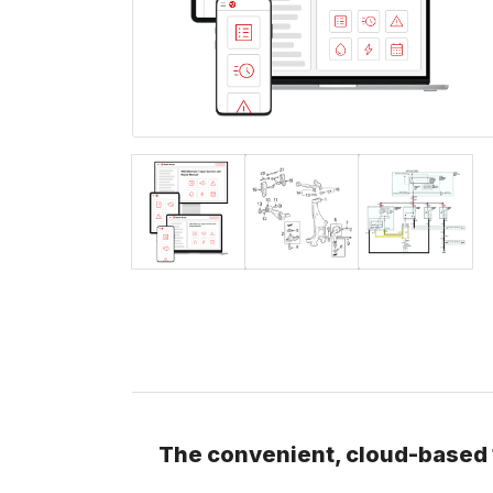
The convenient, cloud-based