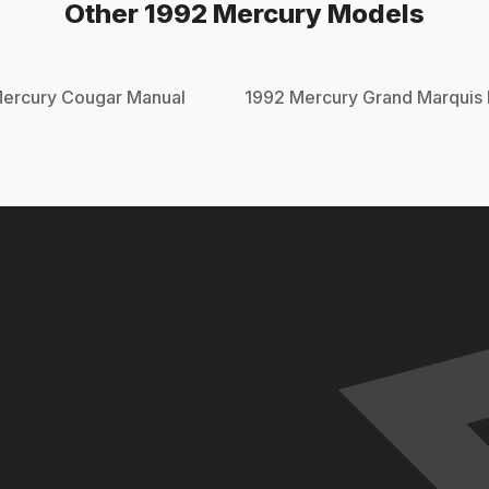
Other
1992
Mercury
Models
ercury
Cougar
Manual
1992
Mercury
Grand Marquis