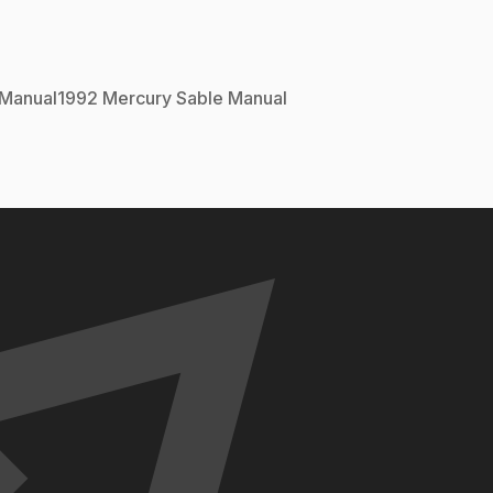
Manual
1992
Mercury
Sable
Manual