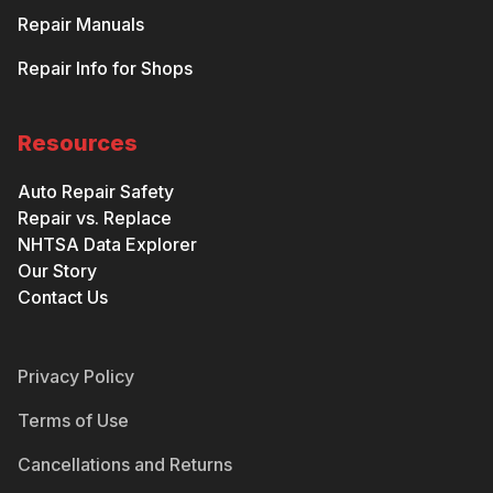
Repair Manuals
Repair Info for Shops
Resources
Auto Repair Safety
Repair vs. Replace
NHTSA Data Explorer
Our Story
Contact Us
Privacy Policy
Terms of Use
Cancellations and Returns