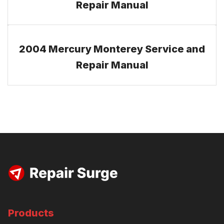
Repair Manual
2004 Mercury Monterey Service and
Repair Manual
Products