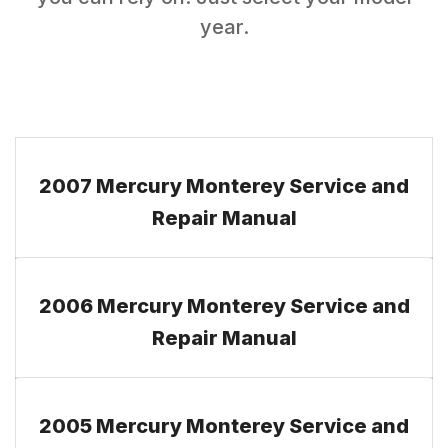
year.
2007 Mercury Monterey Service and
Repair Manual
2006 Mercury Monterey Service and
Repair Manual
2005 Mercury Monterey Service and