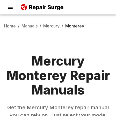
Home
/
Manuals
/
Mercury
/
Monterey
Mercury
Monterey
Repair
Manuals
Get the
Mercury
Monterey
repair manual
you can rely on. Just select your model