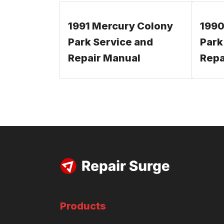
1991 Mercury Colony
1990
Park Service and
Park
Repair Manual
Repa
Products