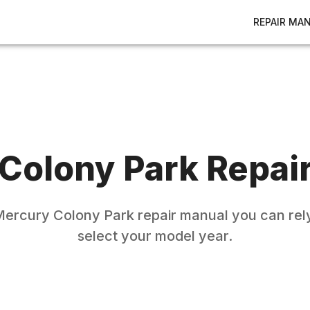
REPAIR MA
Colony Park
Repai
Mercury
Colony Park
repair manual you can rely
select your model year.