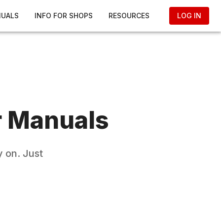
NUALS
INFO FOR SHOPS
RESOURCES
LOG IN
r Manuals
 on. Just