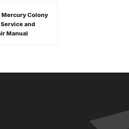
 Mercury Colony
 Service and
ir Manual