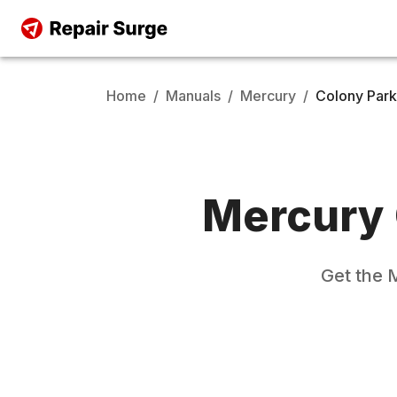
Home
/
Manuals
/
Mercury
/
Colony Park
Mercury
Get the