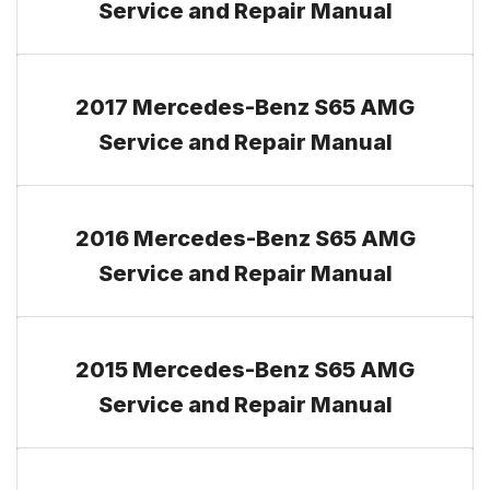
Service and Repair Manual
2017 Mercedes-Benz S65 AMG
Service and Repair Manual
2016 Mercedes-Benz S65 AMG
Service and Repair Manual
2015 Mercedes-Benz S65 AMG
Service and Repair Manual