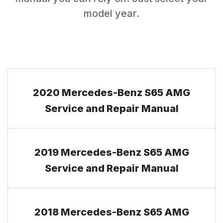
model year.
2020 Mercedes-Benz S65 AMG
Service and Repair Manual
2019 Mercedes-Benz S65 AMG
Service and Repair Manual
2018 Mercedes-Benz S65 AMG