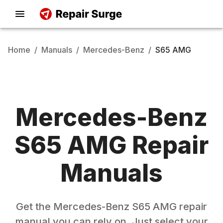
Home
/
Manuals
/
Mercedes-Benz
/
S65 AMG
Mercedes-Benz
S65 AMG
Repair
Manuals
Get the
Mercedes-Benz
S65 AMG
repair
manual you can rely on. Just select your