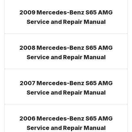
2009 Mercedes-Benz S65 AMG
Service and Repair Manual
2008 Mercedes-Benz S65 AMG
Service and Repair Manual
2007 Mercedes-Benz S65 AMG
Service and Repair Manual
2006 Mercedes-Benz S65 AMG
Service and Repair Manual