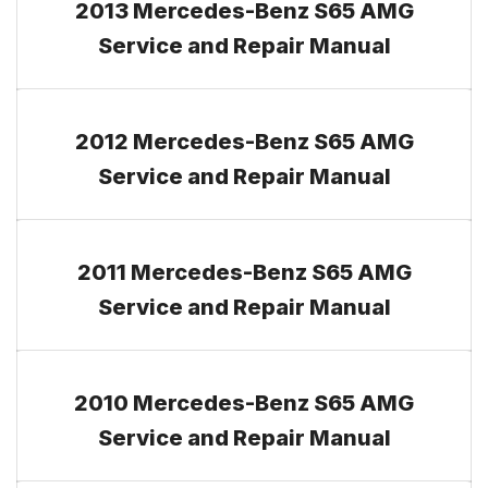
2013 Mercedes-Benz S65 AMG
Service and Repair Manual
2012 Mercedes-Benz S65 AMG
Service and Repair Manual
2011 Mercedes-Benz S65 AMG
Service and Repair Manual
2010 Mercedes-Benz S65 AMG
Service and Repair Manual