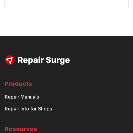
Products
Repair Manuals
Repair Info for Shops
Resources