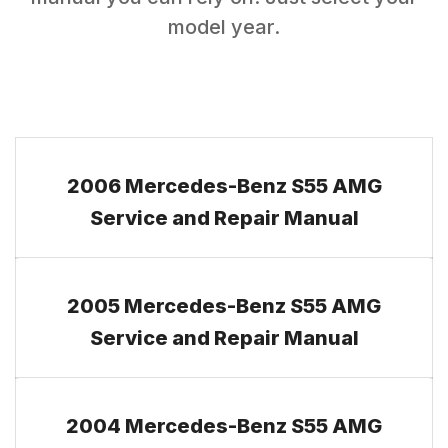
model year.
2006 Mercedes-Benz S55 AMG
Service and Repair Manual
2005 Mercedes-Benz S55 AMG
Service and Repair Manual
2004 Mercedes-Benz S55 AMG