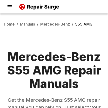
Home
/
Manuals
/
Mercedes-Benz
/
S55 AMG
Mercedes-Benz
S55 AMG
Repair
Manuals
Get the
Mercedes-Benz
S55 AMG
repair
manual you can rely on. Just select your