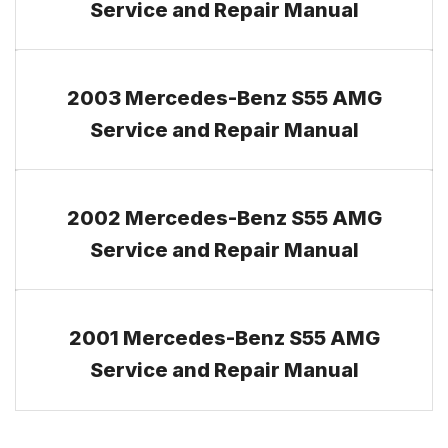
Service and Repair Manual
2003 Mercedes-Benz S55 AMG
Service and Repair Manual
2002 Mercedes-Benz S55 AMG
Service and Repair Manual
2001 Mercedes-Benz S55 AMG
Service and Repair Manual