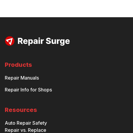
Products
Repair Manuals
Repair Info for Shops
Resources
Auto Repair Safety
Repair vs. Replace