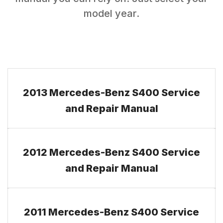
model year.
2013 Mercedes-Benz S400 Service
and Repair Manual
2012 Mercedes-Benz S400 Service
and Repair Manual
2011 Mercedes-Benz S400 Service