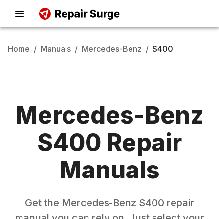
Home
/
Manuals
/
Mercedes-Benz
/
S400
Mercedes-Benz
S400
Repair
Manuals
Get the
Mercedes-Benz
S400
repair
manual you can rely on. Just select your