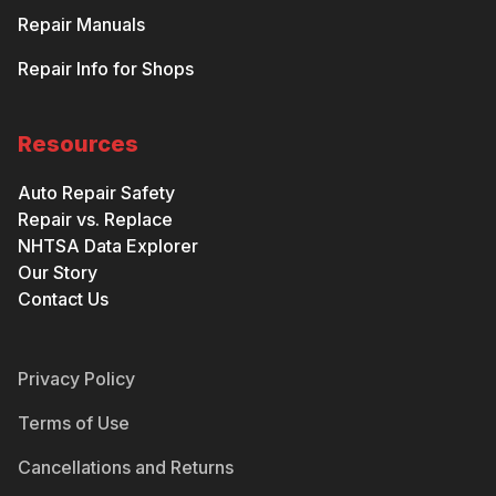
Repair Manuals
Repair Info for Shops
Resources
Auto Repair Safety
Repair vs. Replace
NHTSA Data Explorer
Our Story
Contact Us
Privacy Policy
Terms of Use
Cancellations and Returns