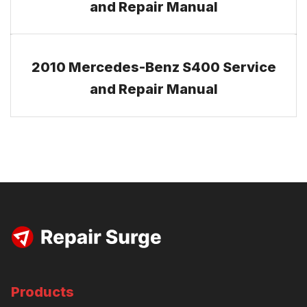
and Repair Manual
2010 Mercedes-Benz S400 Service
and Repair Manual
Products