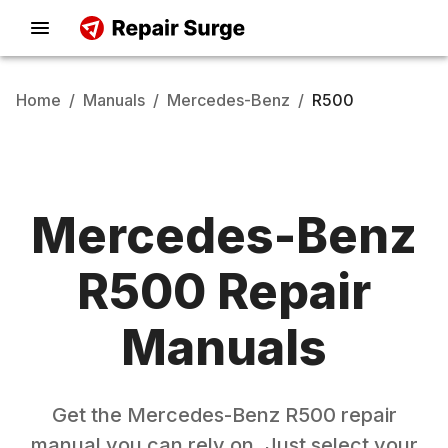
Home
/
Manuals
/
Mercedes-Benz
/
R500
Mercedes-Benz
R500
Repair
Manuals
Get the
Mercedes-Benz
R500
repair
manual you can rely on. Just select your