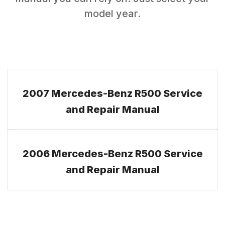
model year.
2007 Mercedes-Benz R500 Service
and Repair Manual
2006 Mercedes-Benz R500 Service
and Repair Manual