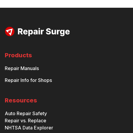
Products
Repair Manuals
Repair Info for Shops
Resources
Auto Repair Safety
Repair vs. Replace
NHTSA Data Explorer