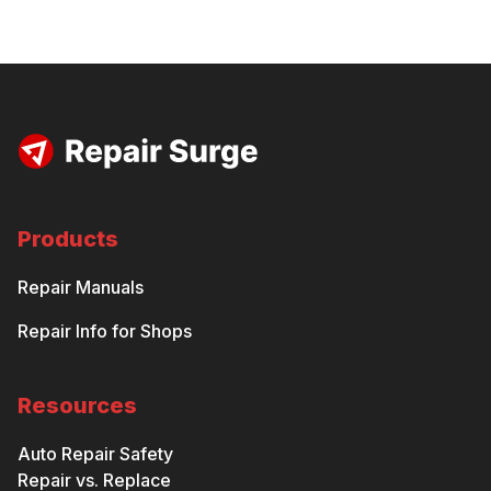
Products
Repair Manuals
Repair Info for Shops
Resources
Auto Repair Safety
Repair vs. Replace