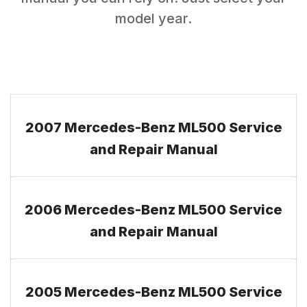
model year.
2007 Mercedes-Benz ML500 Service
and Repair Manual
2006 Mercedes-Benz ML500 Service
and Repair Manual
2005 Mercedes-Benz ML500 Service