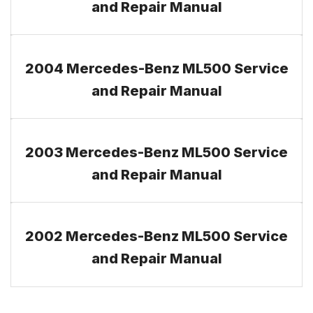
and Repair Manual
2004 Mercedes-Benz ML500 Service
and Repair Manual
2003 Mercedes-Benz ML500 Service
and Repair Manual
2002 Mercedes-Benz ML500 Service
and Repair Manual