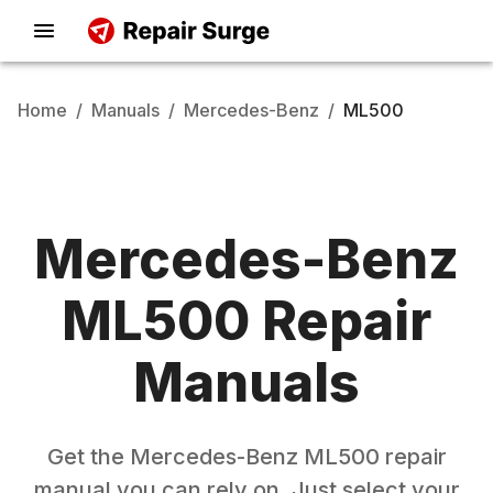
Home
/
Manuals
/
Mercedes-Benz
/
ML500
Mercedes-Benz
ML500
Repair
Manuals
Get the
Mercedes-Benz
ML500
repair
manual you can rely on. Just select your