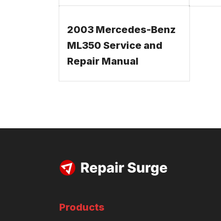
2003 Mercedes-Benz
ML350 Service and
Repair Manual
Products