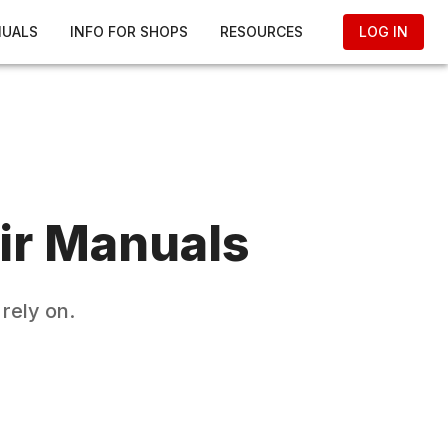
NUALS
INFO FOR SHOPS
RESOURCES
LOG IN
ir Manuals
rely on.