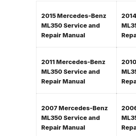
2015 Mercedes-Benz
2014
ML350 Service and
ML35
Repair Manual
Repa
2011 Mercedes-Benz
2010
ML350 Service and
ML35
Repair Manual
Repa
2007 Mercedes-Benz
200
ML350 Service and
ML35
Repair Manual
Repa