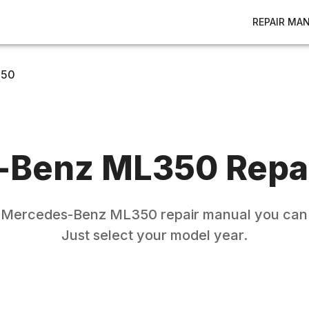
REPAIR MA
350
-Benz
ML350
Repa
e
Mercedes-Benz
ML350
repair manual you can 
Just select your model year.