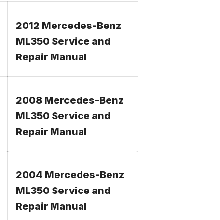
2012 Mercedes-Benz
ML350 Service and
Repair Manual
2008 Mercedes-Benz
ML350 Service and
Repair Manual
2004 Mercedes-Benz
ML350 Service and
Repair Manual