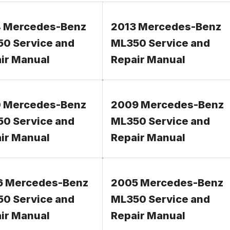
 Mercedes-Benz
2013 Mercedes-Benz
0 Service and
ML350 Service and
ir Manual
Repair Manual
 Mercedes-Benz
2009 Mercedes-Benz
0 Service and
ML350 Service and
ir Manual
Repair Manual
6 Mercedes-Benz
2005 Mercedes-Benz
0 Service and
ML350 Service and
ir Manual
Repair Manual