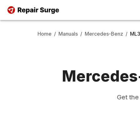
Home
/
Manuals
/
Mercedes-Benz
/
ML
Mercedes
Get th