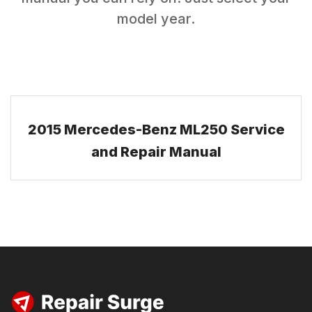
model year.
2015 Mercedes-Benz ML250 Service
and Repair Manual