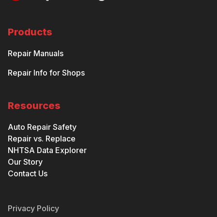
Products
Repair Manuals
Repair Info for Shops
Resources
Auto Repair Safety
Repair vs. Replace
NHTSA Data Explorer
Our Story
Contact Us
Privacy Policy