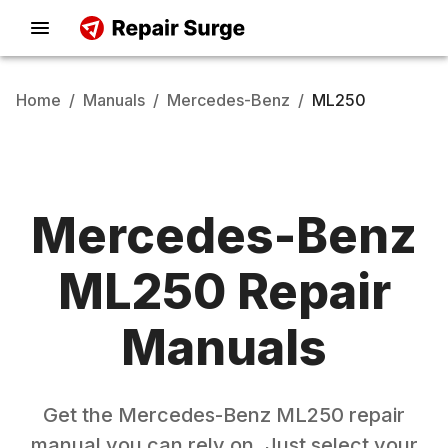
Home
/
Manuals
/
Mercedes-Benz
/
ML250
Mercedes-Benz
ML250
Repair
Manuals
Get the
Mercedes-Benz
ML250
repair
manual you can rely on. Just select your