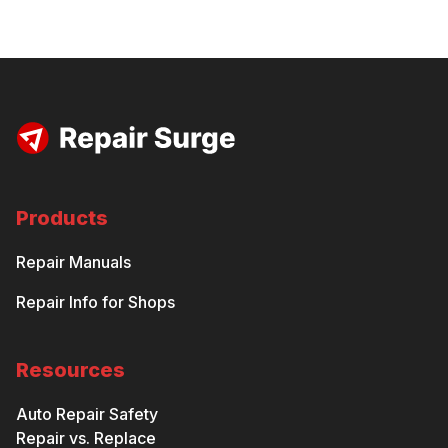
Products
Repair Manuals
Repair Info for Shops
Resources
Auto Repair Safety
Repair vs. Replace