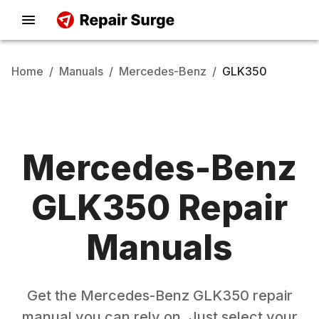
Home
/
Manuals
/
Mercedes-Benz
/
GLK350
Mercedes-Benz
GLK350
Repair
Manuals
Get the
Mercedes-Benz
GLK350
repair
manual you can rely on. Just select your