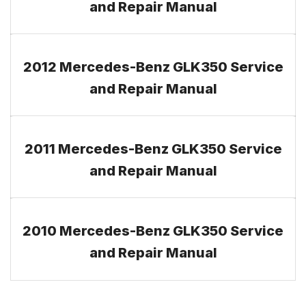
and Repair Manual
2012 Mercedes-Benz GLK350 Service
and Repair Manual
2011 Mercedes-Benz GLK350 Service
and Repair Manual
2010 Mercedes-Benz GLK350 Service
and Repair Manual