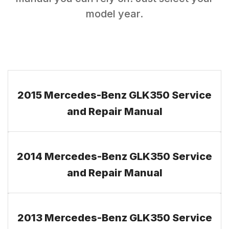
model year.
2015 Mercedes-Benz GLK350 Service
and Repair Manual
2014 Mercedes-Benz GLK350 Service
and Repair Manual
2013 Mercedes-Benz GLK350 Service